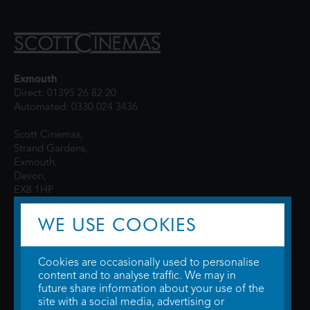
Exmouth
Direct: 01395 26 82 20
Automated: 0330 024 3436
Scott Cinemas,
Strand Gardens,
Exmouth,
Devon,
EX8 1HP
WE USE COOKIES
Cookies are occasionally used to personalise
content and to analyse traffic. We may in
future share information about your use of the
site with a social media, advertising or
© 2026 WTW Scott Cinemas Ltd.
Terms & Conditions