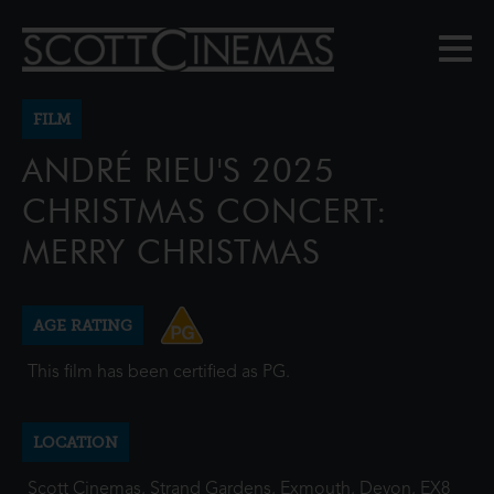
FILM
ANDRÉ RIEU'S 2025
CHRISTMAS CONCERT:
MERRY CHRISTMAS
AGE RATING
This film has been certified as PG.
LOCATION
Scott Cinemas, Strand Gardens, Exmouth, Devon, EX8