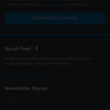
understood the standard
Terms & Conditions
of a ticket purchase.
CONTINUE TO BOOKING
Social Feed
Check out our latest news and announcements on our
facebook feed by clicking the link below...
@ScottCinemasUK
Newsletter Signup