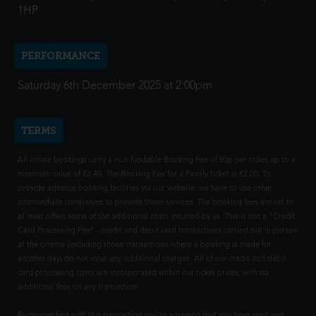
1HP
PERFORMANCE
Saturday 6th December 2025 at 2:00pm
TERMS
All online bookings carry a non-fundable Booking Fee of 80p per ticket up to a
maximum value of £2.40. The Booking Fee for a Family ticket is £2.00. To
provide advance booking facilities via our website, we have to use other
intermediate companies to provide these services. The booking fees are set to
at least offset some of the additional costs incurred by us. This is not a "Credit
Card Processing Fee" - credit and debit card transactions carried out in person
at the cinema (including those transactions where a booking is made for
another day) do not incur any additional charges. All of our credit and debit
card processing costs are incorporated within our ticket prices, with no
additional fees on any transaction.
By proceeding with this transaction you're agreeing that you have read and