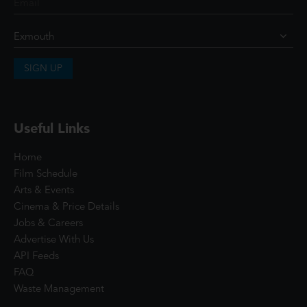
SIGN UP
Useful Links
Home
Film Schedule
Arts & Events
Cinema & Price Details
Jobs & Careers
Advertise With Us
API Feeds
FAQ
Waste Management