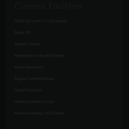
Cinema Facilities
Dolby Surround 7.1 in all screens
Dolby 3D
Sweets / Snacks
Wheelchair Access (All Screens)
Audio Description
Regular Subtitled Shows
Digital Projection
Hearing Induction Loops
Premium Seating in All Screens