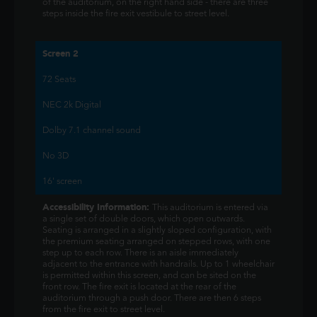
of the auditorium, on the right hand side - there are three
steps inside the fire exit vestibule to street level.
Screen 2
72 Seats
NEC 2k Digital
Dolby 7.1 channel sound
No 3D
16' screen
Accessibility Information:
This auditorium is entered via
a single set of double doors, which open outwards.
Seating is arranged in a slightly sloped configuration, with
the premium seating arranged on stepped rows, with one
step up to each row. There is an aisle immediately
adjacent to the entrance with handrails. Up to 1 wheelchair
is permitted within this screen, and can be sited on the
front row. The fire exit is located at the rear of the
auditorium through a push door. There are then 6 steps
from the fire exit to street level.