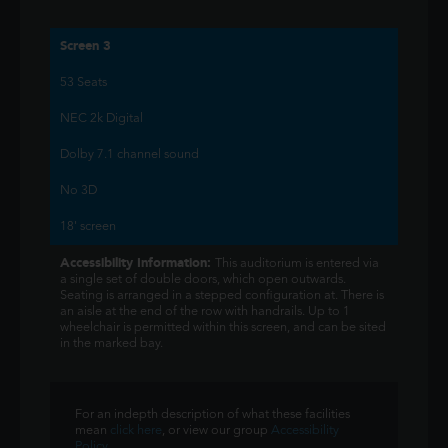
Screen 3
53 Seats
NEC 2k Digital
Dolby 7.1 channel sound
No 3D
18' screen
Accessibility Information:
This auditorium is entered via
a single set of double doors, which open outwards.
Seating is arranged in a stepped configuration at. There is
an aisle at the end of the row with handrails. Up to 1
wheelchair is permitted within this screen, and can be sited
in the marked bay.
For an indepth description of what these facilities
mean
click here
, or view our group
Accessibility
Policy
.