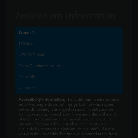
Auditorium Information
Screen 1
135 Seats
NEC 2k Digital
Dolby 7.1 channel sound
Dolby 3D
27' screen
Accessibility Information:
The auditorium is entered via a
set of two single doors, with wings, both of which open
outwards. Seating is arranged in stadium configuration
with two steps up to each row. There are aisles at the end
of each row of seats against the wall, and a handrail is
present. Steps are edge-lit. A wheelchair position is
available by means of a platform lift, and staff will assist
you with the use of this. The fire exit is located at the front