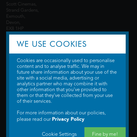
Scott Cinemas,
Strand Gardens,
Exmouth,
Devon,
EX8 1HP
WE USE COOKIES
Cookies are occasionally used to personalise
content and to analyse traffic. We may in
future share information about your use of the
site with a social media, advertising or
© 2026 WTW Scott Cinemas Ltd.
Terms & Conditions
analytics partner who may combine it with
Privacy Policy
. Some information provided by
TheMovieDB
.
Update Cookie
other information that you've provided to
Preferences
. Developed by
Steerment Ltd
.
them or that they've collected from your use
of their services.
For more information about our policies,
Privacy Policy
please read our
Cookie Settings
Fine by me!