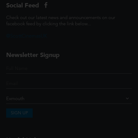
Social Feed
Check out our latest news and announcements on our
facebook feed by clicking the link below...
@ScottCinemasUK
Newsletter Signup
SIGN UP