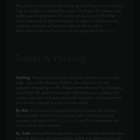
This cinema is built entirely on the ground floor, and as such is
fully accessible to wheelchair users. The foyer, all screens and
toilets are on one level. All toilets can be found off of the
main foyer before the entrance to Screen 3, and there is an
adapted toilet for wheelchair users in this location.
More details can be found in our Accessibility Policy
here
Travel & Parking
Parking:
There are two public car parks within a five minute
walk - one at the Railway Station, the other next to the
adjacent shopping centre. Please remember to Pay & Display
your ticket. Be aware that residential roads surrounding the
cinema are part of the permit parking system, and customers
should not attempt to park in these areas.
By Bus:
Bus Stops are located directly outside the cinema.
Exmouth Bus Station is a 5 minute walk. The primary bus
operator in Exmouth is
Stagecoach
, and full timetables can
be found on their website.
By Train:
Exmouth Railway Station is a 5 minute walk from the
cinema. Services are operated by GWR and depart Exmouth