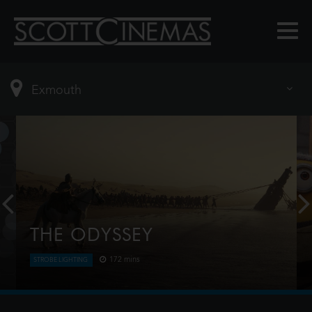
THE ODYSSEY
172 mins
STROBE LIGHTING
Odysseus, the legendary King of Ithaca, embarks
on a long and perilous journey home following the
Trojan War. Throughout his voyage, he is forced to