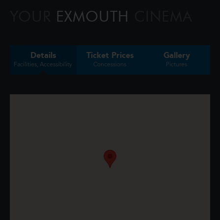
confront the whims of gods, myt
YOUR
EXMOUTH
CINEMA
Details
Ticket Prices
Gallery
Facilities, Accessibility
Concessions
Pictures