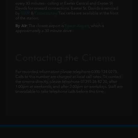
every 30 minutes - calling at Exeter Central and Exeter St
Davids for onward connections. Exeter St. Davids is serviced
by
GWR
&
Crosscountry
. Taxi ranks are available at the front
of the station.
By Air
: The closest airport is
Exeter Airport
, which is
approximately a 30 minute drive.
Contacting the Cinema
For recorded information please telephone 0300 124 0275.
Calls to this number are charged at local call rates. To contact
the cinema directly, please telephone 01395 26 82 20, after
1.00pm at weekends, and after 2.00pm on weekdays. Staff are
unavailable to take telephone calls before this time.