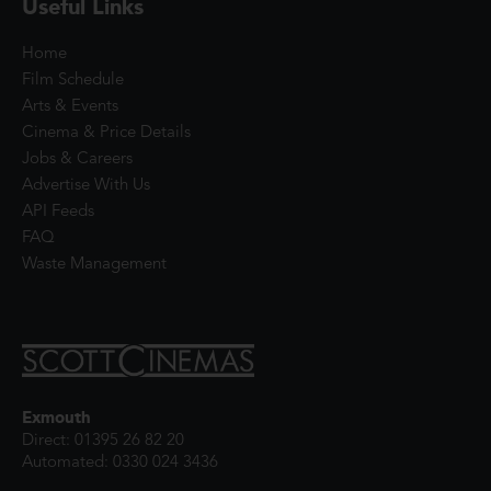
Useful Links
Home
Film Schedule
Arts & Events
Cinema & Price Details
Jobs & Careers
Advertise With Us
API Feeds
FAQ
Waste Management
Exmouth
Direct: 01395 26 82 20
Automated: 0330 024 3436