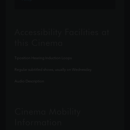
Accessibility Facilities at
this Cinema
T-position Hearing Induction Loops
Regular subtitled shows, usually on Wednesday.
Audio Description
Cinema Mobility
Information