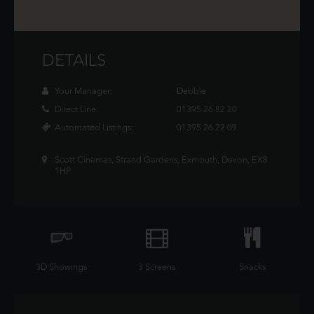
DETAILS
Your Manager:
Debbie
Direct Line:
01395 26 82 20
Automated Listings:
01395 26 22 09
Scott Cinemas, Strand Gardens, Exmouth, Devon, EX8
1HP
3D Showings
3 Screens
Snacks