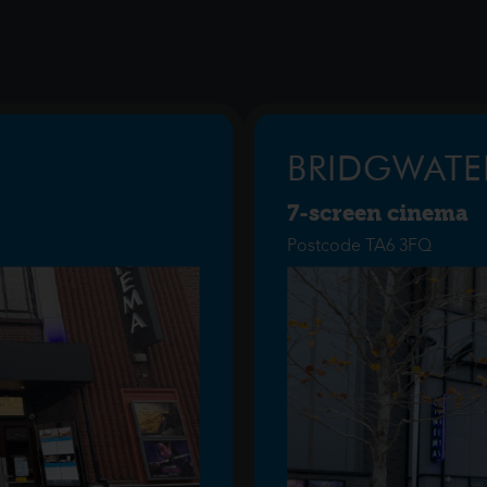
BRIDGWATE
7-screen cinema
Postcode TA6 3FQ