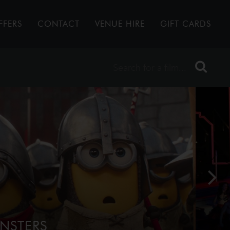
FFERS
CONTACT
VENUE HIRE
GIFT CARDS
NSTERS