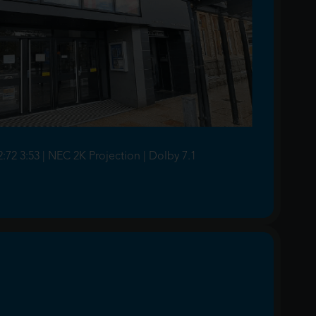
2:72 3:53 | NEC 2K Projection | Dolby 7.1