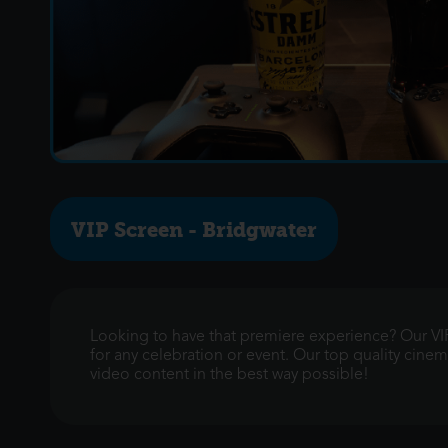
VIP Screen - Bridgwater
Looking to have that premiere experience? Our VIP
for any celebration or event. Our top quality cin
video content in the best way possible!