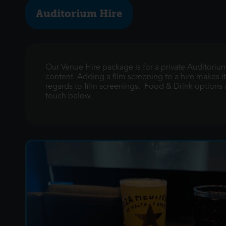
Auditorium Hire
Our Venue Hire package is for a private Auditoriu
content. Adding a film screening to a hire makes it
regards to film screenings. Food & Drink options ar
touch below.