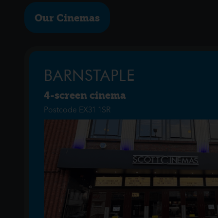
Our Cinemas
BARNSTAPLE
4-screen cinema
Postcode EX31 1SR