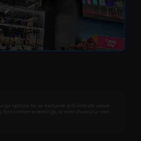
ounge options for an exclusive and intimate venue
g, hired movie screenings, or even show your own