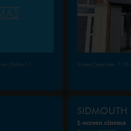
tion | Dolby 7.1
Screen Capacities - 1:135 
SIDMOUTH
1-screen cinema