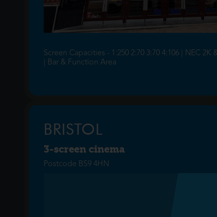
Screen Capacities - 1:250 2:70 3:70 4:106 | NEC 2K 
| Bar & Function Area
BRISTOL
3-screen cinema
Postcode BS9 4HN