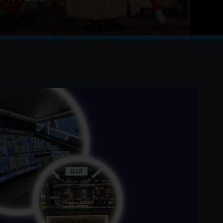
iculous and totally true story of how the Minions
e movie stars, lost everything, unleashed
d then