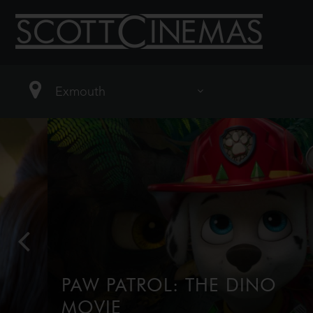
PAW PATROL: THE DINO
MOVIE