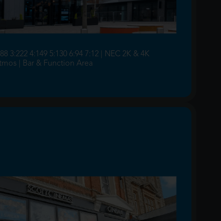
:88 3:222 4:149 5:130 6:94 7:12 | NEC 2K & 4K
Atmos | Bar & Function Area