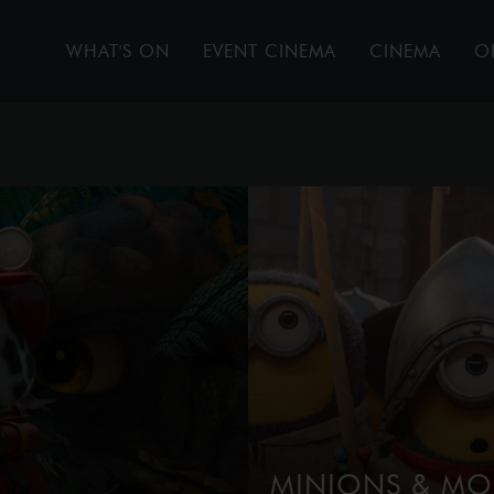
WHAT'S ON
EVENT CINEMA
CINEMA
O
MINIONS & MO