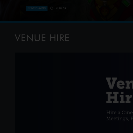
88 mins
NOW PLAYING
The Paw Patrol lands on a mysterious dinosaur isla
meet Rex, a stranded pup. When Humdinger's reckl
volcano, the team faces their b
VENUE HIRE