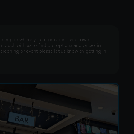
gaming, or where you're providing your own
n touch with us to find out options and prices in
 screening or event please let us know by getting in