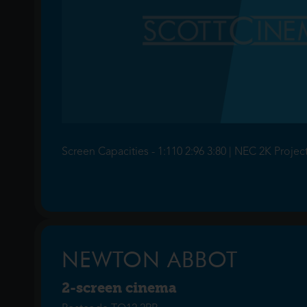
Screen Capacities - 1:110 2:96 3:80 | NEC 2K Projec
NEWTON ABBOT
2-screen cinema