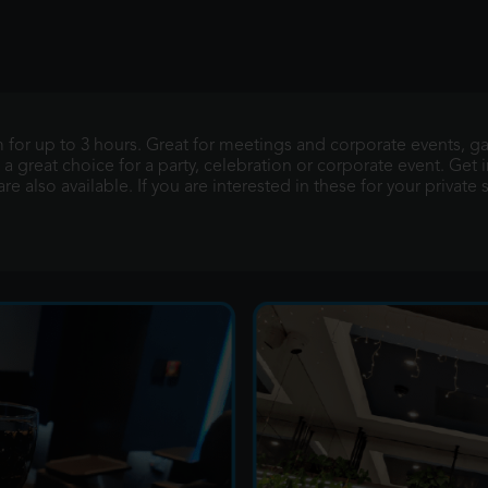
m for up to 3 hours. Great for meetings and corporate events, 
 a great choice for a party, celebration or corporate event. Get i
e also available. If you are interested in these for your private