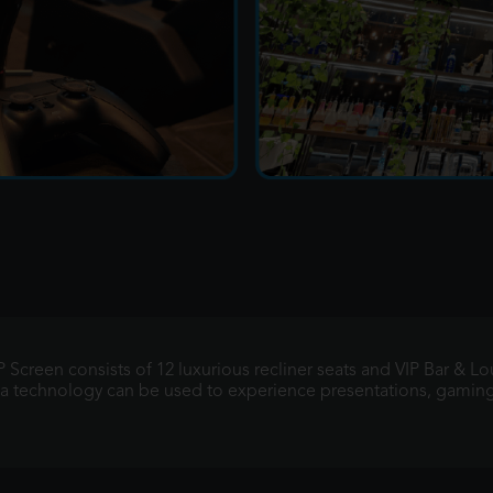
 Screen consists of 12 luxurious recliner seats and VIP Bar & L
ema technology can be used to experience presentations, gamin