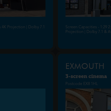
& 4K Projection | Dolby 7.1
Screen Capacities - 1:29 2
Projection | Dolby 7.1 & 
EXMOUTH
3-screen cinema
Postcode EX8 1HL