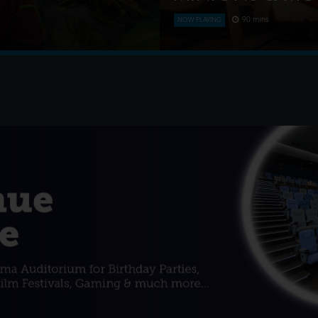
90 mins
NOW PLAYING
nd after a storm, where they
This is the rambunctious, rid
ess mining triggers a
conquered Hollywood, becam
monsters onto the world an