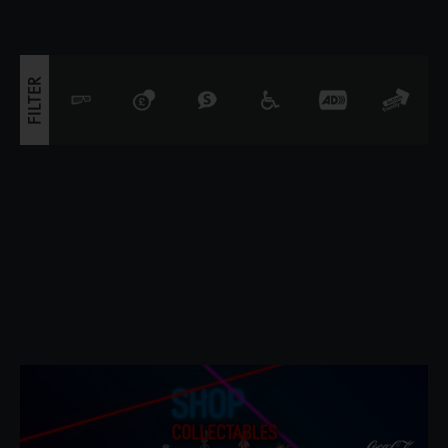
covered in 10,000 shimmering Swaro
FILTER