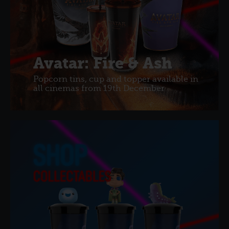
Avatar: Fire & Ash
Popcorn tins, cup and topper available in
all cinemas from 19th December