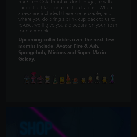
our Coca Cola fountain drink range, or with
Tango Ice Blast for a small extra cost. Where
straws are included these are reusable, and
where you do bring a drink cup back to us to
re-use, we'll give you a discount on your fresh
fountain drink.
Upcoming collectables over the next few
months include: Avatar Fire & Ash,
Spongebob, Minions and Super Mario
Galaxy.