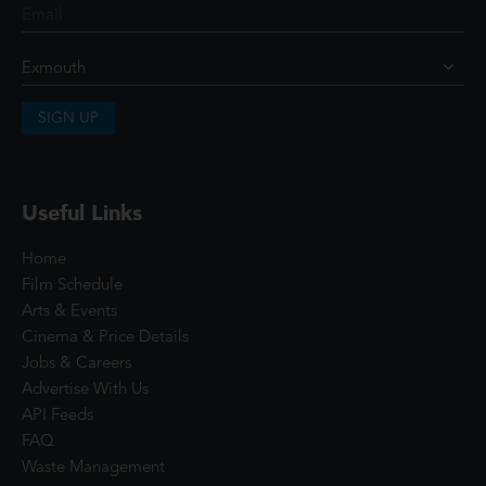
SIGN UP
Useful Links
Home
Film Schedule
Arts & Events
Cinema & Price Details
Jobs & Careers
Advertise With Us
API Feeds
FAQ
Waste Management