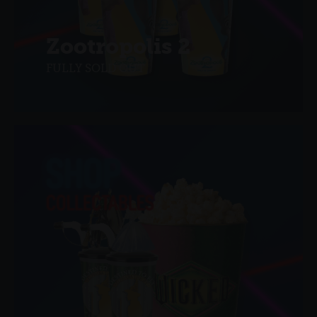
Zootropolis 2
FULLY SOLD OUT