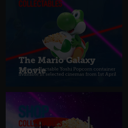
The Mario Galaxy
Movie
Super-collectable Yoshi Popcorn container
available in selected cinemas from 1st April