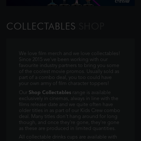
COLLECTABLES
SHOP
We love film merch and we love collectables!
Since 2015 we've been working with our
favourite industry partners to bring you some
of the coolest movie promos. Usually sold as
part of a combo deal, you too could have
your own army of film character toppers!
Shop Collectables
Our
range is available
exclusively in cinemas, always in line with the
films release date and we quite often have
older titles in as part of our Kids Crew combo
deal. Many titles don't hang around for long
though, and once they're gone, they're gone
as these are produced in limited quantities.
All collectable drinks cups are available with