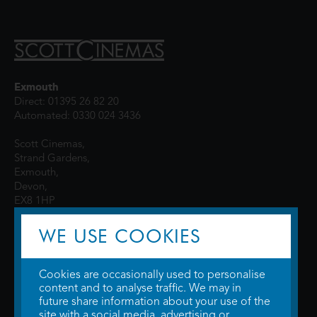
Exmouth
Direct: 01395 26 82 20
Automated: 0330 024 3436
Scott Cinemas,
Strand Gardens,
Exmouth,
Devon,
EX8 1HP
WE USE COOKIES
Cookies are occasionally used to personalise
content and to analyse traffic. We may in
future share information about your use of the
site with a social media, advertising or
© 2026 WTW Scott Cinemas Ltd.
Terms & Conditions