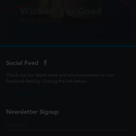
Wicked: For Good
FULLY SOLD OUT
Social Feed
Check out our latest news and announcements on our
facebook feed by clicking the link below...
@ScottCinemasUK
Newsletter Signup