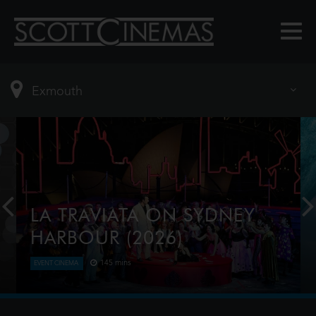
LA TRAVIATA ON SYDNEY
HARBOUR (2026)
145 mins
EVENT CINEMA
Verdi’s hugely popular La Traviata returns to the
Sydney Harbour water stage featuring a breath-
taking soaring 9 metre high, 3.5 ton chandelier