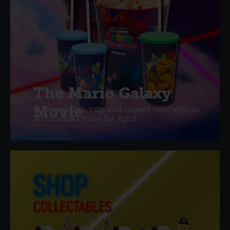
The Mario Galaxy
Movie
Popcorn tins, cup and topper available in
all cinemas from 1st April