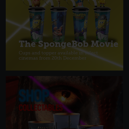
The SpongeBob Movie
Cups and topper available in select
cinemas from 20th December