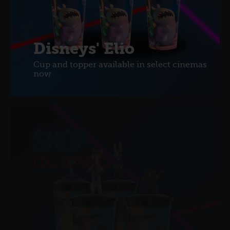
Disneys' Elio
Cup and topper available in select cinemas
now