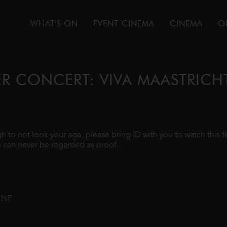
WHAT'S ON
EVENT CINEMA
CINEMA
O
ER CONCERT: VIVA MAASTRICH
ugh to not look your age, please bring ID with you to watch this 
 can never be regarded as proof.
1HP