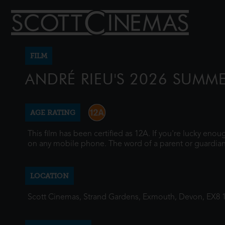
FILM
ANDRÉ RIEU'S 2026 SUMM
AGE RATING
This film has been certified as 12A. If you're lucky eno
on any mobile phone. The word of a parent or guardian
LOCATION
Scott Cinemas, Strand Gardens, Exmouth, Devon, EX8 