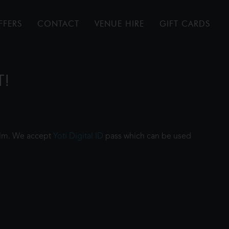
FFERS
CONTACT
VENUE HIRE
GIFT CARDS
T!
film. We accept
Yoti Digital ID
pass which can be used