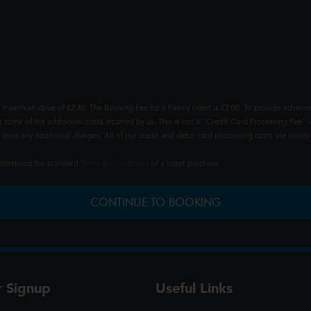
 maximum value of £2.40. The Booking Fee for a Family ticket is £2.00. To provide advance
t some of the additional costs incurred by us. This is not a "Credit Card Processing Fee" -
ncur any additional charges. All of our credit and debit card processing costs are incorpo
understood the standard
Terms & Conditions
of a ticket purchase.
CONTINUE TO BOOKING
r Signup
Useful Links