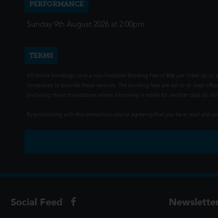
PERFORMANCE
Sunday 9th August 2026 at 2:00pm
TERMS
All online bookings carry a non-fundable Booking Fee of 80p per ticket up to a
companies to provide these services. The booking fees are set to at least offse
(including those transactions where a booking is made for another day) do not i
By proceeding with this transaction you're agreeing that you have read and 
Social Feed
Newslette