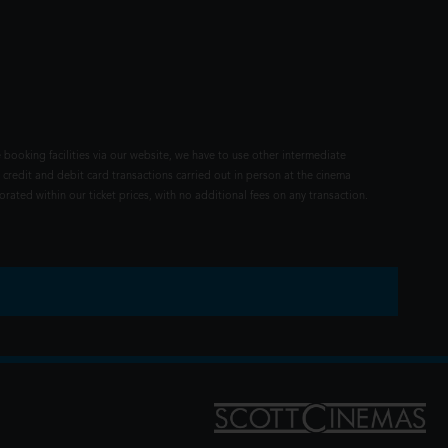
 booking facilities via our website, we have to use other intermediate
 credit and debit card transactions carried out in person at the cinema
rated within our ticket prices, with no additional fees on any transaction.