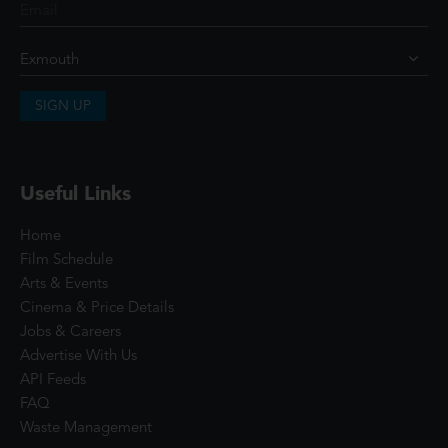
SIGN UP
Useful Links
Home
Film Schedule
Arts & Events
Cinema & Price Details
Jobs & Careers
Advertise With Us
API Feeds
FAQ
Waste Management