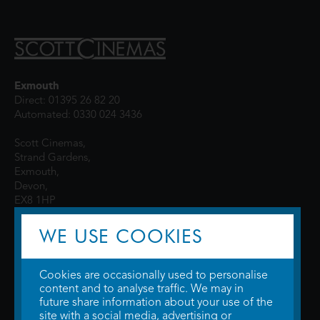
Exmouth
Direct: 01395 26 82 20
Automated: 0330 024 3436
Scott Cinemas,
Strand Gardens,
Exmouth,
Devon,
EX8 1HP
WE USE COOKIES
Cookies are occasionally used to personalise
content and to analyse traffic. We may in
future share information about your use of the
site with a social media, advertising or
© 2026 WTW Scott Cinemas Ltd.
Terms & Conditions