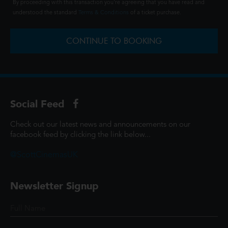
By proceeding with this transaction you're agreeing that you have read and
understood the standard
Terms & Conditions
of a ticket purchase.
CONTINUE TO BOOKING
Social Feed
Check out our latest news and announcements on our
facebook feed by clicking the link below...
@ScottCinemasUK
Newsletter Signup