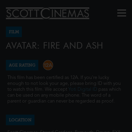
FILM
AVATAR: FIRE AND ASH
AGE RATING
This film has been certified as 12A. If you're lucky
enough to not look your age, please bring ID with you
to watch this film. We accept
Yoti Digital ID
pass which
can be used on any mobile phone. The word of a
parent or guardian can never be regarded as proof.
LOCATION