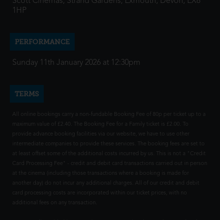
Scott Cinemas, Strand Gardens, Exmouth, Devon, EX8
1HP
PERFORMANCE
Sunday 11th January 2026 at 12:30pm
TERMS
All online bookings carry a non-fundable Booking Fee of 80p per ticket up to a
maximum value of £2.40. The Booking Fee for a Family ticket is £2.00. To
provide advance booking facilities via our website, we have to use other
intermediate companies to provide these services. The booking fees are set to
at least offset some of the additional costs incurred by us. This is not a "Credit
Card Processing Fee" - credit and debit card transactions carried out in person
at the cinema (including those transactions where a booking is made for
another day) do not incur any additional charges. All of our credit and debit
card processing costs are incorporated within our ticket prices, with no
additional fees on any transaction.