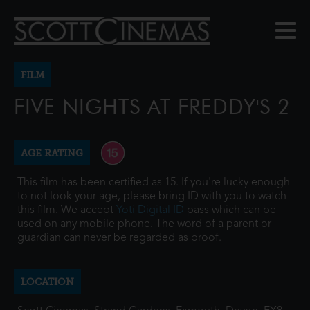
FILM
FIVE NIGHTS AT FREDDY'S 2
AGE RATING
This film has been certified as 15. If you're lucky enough
to not look your age, please bring ID with you to watch
this film. We accept
Yoti Digital ID
pass which can be
used on any mobile phone. The word of a parent or
guardian can never be regarded as proof.
LOCATION