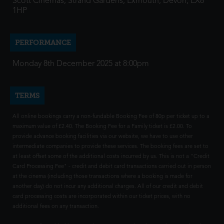
Scott Cinemas, Strand Gardens, Exmouth, Devon, EX8
1HP
PERFORMANCE
Monday 8th December 2025 at 8:00pm
TERMS
All online bookings carry a non-fundable Booking Fee of 80p per ticket up to a
maximum value of £2.40. The Booking Fee for a Family ticket is £2.00. To
provide advance booking facilities via our website, we have to use other
intermediate companies to provide these services. The booking fees are set to
at least offset some of the additional costs incurred by us. This is not a "Credit
Card Processing Fee" - credit and debit card transactions carried out in person
at the cinema (including those transactions where a booking is made for
another day) do not incur any additional charges. All of our credit and debit
card processing costs are incorporated within our ticket prices, with no
additional fees on any transaction.