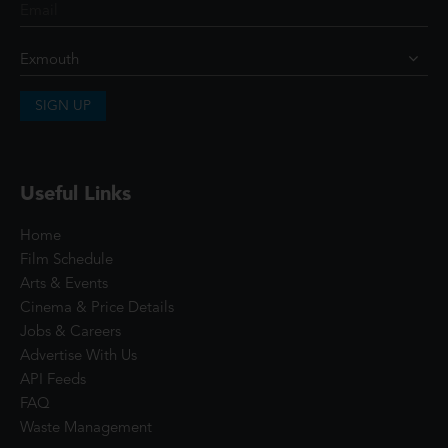
SIGN UP
Useful Links
Home
Film Schedule
Arts & Events
Cinema & Price Details
Jobs & Careers
Advertise With Us
API Feeds
FAQ
Waste Management