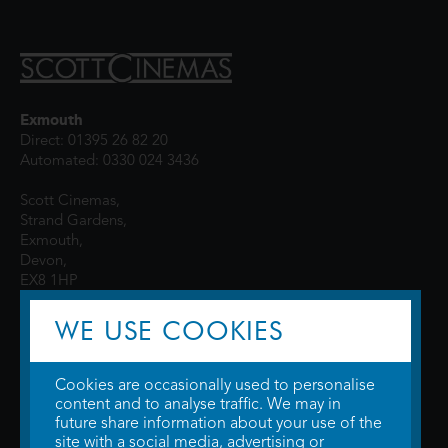
Exmouth
Direct: 01395 26 82 20
Automated: 0330 024 3436
Scott Cinemas,
Strand Gardens,
Exmouth,
Devon,
EX8 1HP
WE USE COOKIES
Cookies are occasionally used to personalise
content and to analyse traffic. We may in
future share information about your use of the
site with a social media, advertising or
© 2026 WTW Scott Cinemas Ltd.
Terms & Conditions