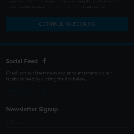
By proceeding with this transaction you're agreeing that you have read and
understood the standard
Terms & Conditions
of a ticket purchase.
CONTINUE TO BOOKING
Social Feed
Check out our latest news and announcements on our
facebook feed by clicking the link below...
@ScottCinemasUK
Newsletter Signup