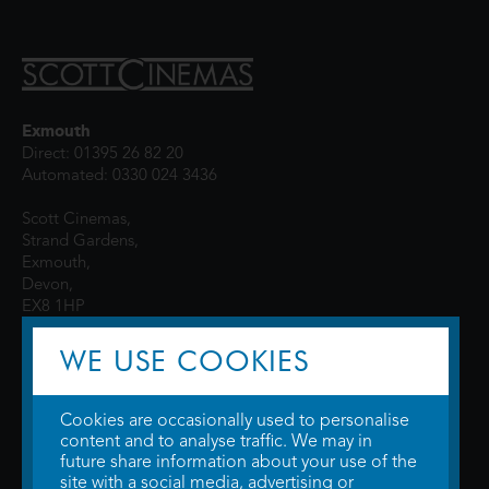
Exmouth
Direct: 01395 26 82 20
Automated: 0330 024 3436
Scott Cinemas,
Strand Gardens,
Exmouth,
Devon,
EX8 1HP
WE USE COOKIES
Cookies are occasionally used to personalise
content and to analyse traffic. We may in
future share information about your use of the
site with a social media, advertising or
© 2026 WTW Scott Cinemas Ltd.
Terms & Conditions