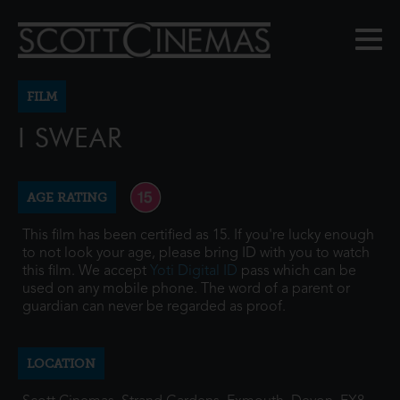
FILM
I SWEAR
AGE RATING
This film has been certified as 15. If you're lucky enough
to not look your age, please bring ID with you to watch
this film. We accept
Yoti Digital ID
pass which can be
used on any mobile phone. The word of a parent or
guardian can never be regarded as proof.
LOCATION