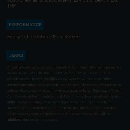
Scott Cinemas, Strand Gardens, Exmouth, Devon, EX8
1HP
PERFORMANCE
Friday 17th October 2025 at 4:30pm
TERMS
All online bookings carry a non-fundable Booking Fee of 80p per ticket up to a
maximum value of £2.40. The Booking Fee for a Family ticket is £2.00. To
provide advance booking facilities via our website, we have to use other
intermediate companies to provide these services. The booking fees are set to
at least offset some of the additional costs incurred by us. This is not a "Credit
Card Processing Fee" - credit and debit card transactions carried out in person
at the cinema (including those transactions where a booking is made for
another day) do not incur any additional charges. All of our credit and debit
card processing costs are incorporated within our ticket prices, with no
additional fees on any transaction.