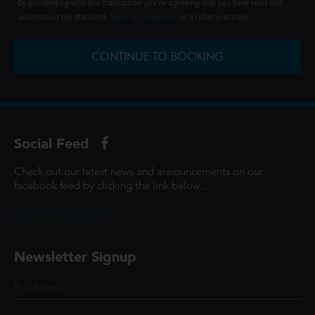
By proceeding with this transaction you're agreeing that you have read and
understood the standard
Terms & Conditions
of a ticket purchase.
CONTINUE TO BOOKING
Social Feed
Check out our latest news and announcements on our
facebook feed by clicking the link below...
@ScottCinemasUK
Newsletter Signup