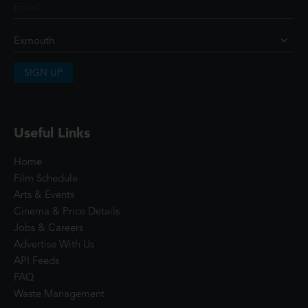
SIGN UP
Useful Links
Home
Film Schedule
Arts & Events
Cinema & Price Details
Jobs & Careers
Advertise With Us
API Feeds
FAQ
Waste Management