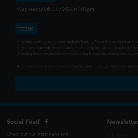
Wednesday 8th July 2026 at 4:45pm
TERMS
All online bookings carry a non-fundable Booking Fee of 80p per ticket up to a
companies to provide these services. The booking fees are set to at least offse
(including those transactions where a booking is made for another day) do not i
By proceeding with this transaction you're agreeing that you have read and 
Social Feed
Newslette
Check out our latest news and