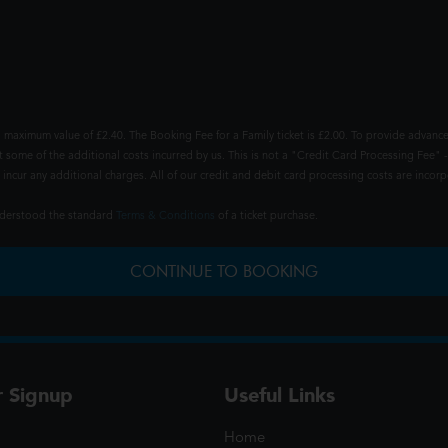
 maximum value of £2.40. The Booking Fee for a Family ticket is £2.00. To provide advance
t some of the additional costs incurred by us. This is not a "Credit Card Processing Fee" -
ncur any additional charges. All of our credit and debit card processing costs are incorpo
understood the standard
Terms & Conditions
of a ticket purchase.
CONTINUE TO BOOKING
r Signup
Useful Links
Home