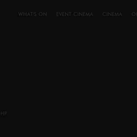
WHAT'S ON
EVENT CINEMA
CINEMA
O
1HP