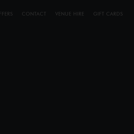
FFERS
CONTACT
VENUE HIRE
GIFT CARDS