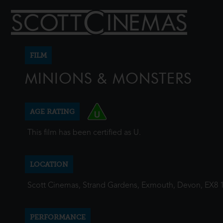
FILM
MINIONS & MONSTERS
AGE RATING
This film has been certified as U.
LOCATION
Scott Cinemas, Strand Gardens, Exmouth, Devon, EX8 
PERFORMANCE