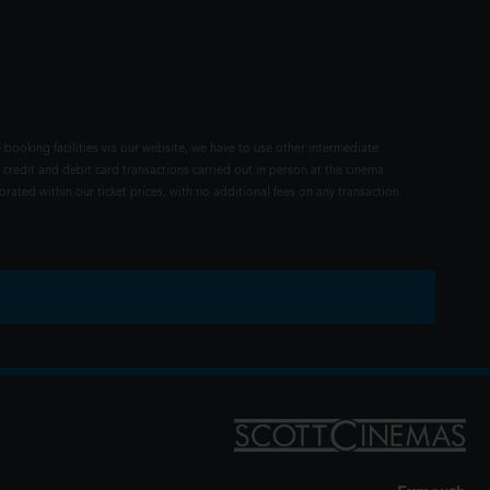
 booking facilities via our website, we have to use other intermediate
 credit and debit card transactions carried out in person at the cinema
rated within our ticket prices, with no additional fees on any transaction.