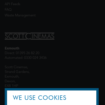
API Feeds
FAQ
Waste Management
Exmouth
Direct: 01395 26 82 20
Automated: 0330 024 3436
Scott Cinemas,
Strand Gardens,
Exmouth,
Devon,
EX8 1HP
WE USE COOKIES