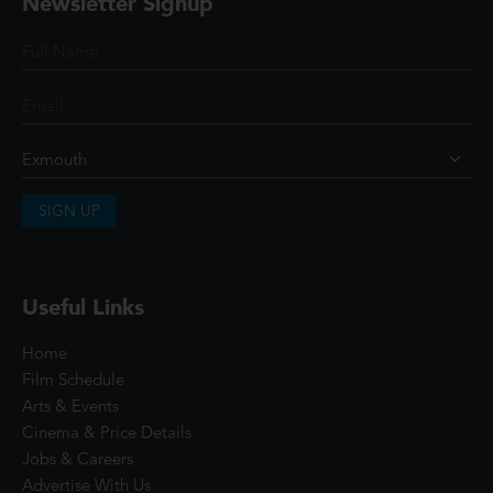
Newsletter Signup
SIGN UP
Useful Links
Home
Film Schedule
Arts & Events
Cinema & Price Details
Jobs & Careers
Advertise With Us