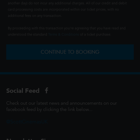
another day) do not incur any additional charges. All of our credit and debit
card processing costs are incorporated within our ticket prices, with no
additional fees on any transaction.
By proceeding with this transaction you're agreeing that you have read and
understood the standard
Terms & Conditions
of a ticket purchase.
CONTINUE TO BOOKING
Social Feed
Check out our latest news and announcements on our
facebook feed by clicking the link below...
@ScottCinemasUK