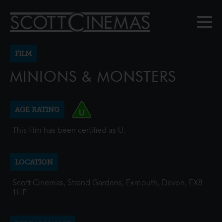
FILM
MINIONS & MONSTERS
AGE RATING
This film has been certified as U.
LOCATION
Scott Cinemas, Strand Gardens, Exmouth, Devon, EX8
1HP