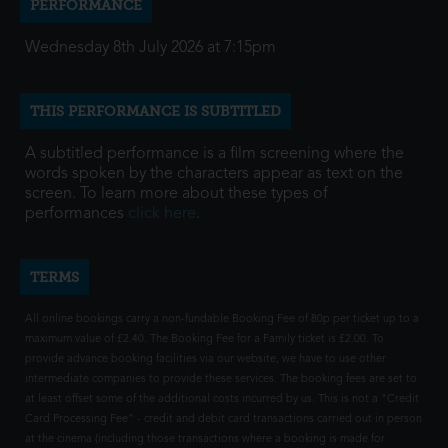
PERFORMANCE
Wednesday 8th July 2026 at 7:15pm
THIS PERFORMANCE IS SUBTITLED
A subtitled performance is a film screening where the
words spoken by the characters appear as text on the
screen. To learn more about these types of
performances
click here
.
TERMS
All online bookings carry a non-fundable Booking Fee of 80p per ticket up to a
maximum value of £2.40. The Booking Fee for a Family ticket is £2.00. To
provide advance booking facilities via our website, we have to use other
intermediate companies to provide these services. The booking fees are set to
at least offset some of the additional costs incurred by us. This is not a "Credit
Card Processing Fee" - credit and debit card transactions carried out in person
at the cinema (including those transactions where a booking is made for