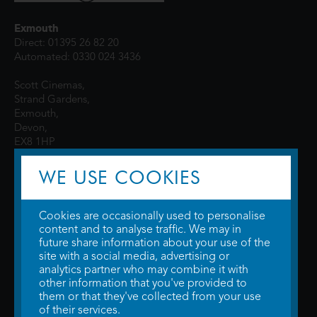
Exmouth
Direct: 01395 26 82 20
Automated: 0330 024 3436
Scott Cinemas,
Strand Gardens,
Exmouth,
Devon,
EX8 1HP
WE USE COOKIES
Cookies are occasionally used to personalise
content and to analyse traffic. We may in
future share information about your use of the
site with a social media, advertising or
© 2026 WTW Scott Cinemas Ltd.
Terms & Conditions
analytics partner who may combine it with
Privacy Policy
. Some information provided by
TheMovieDB
.
Update Cookie
other information that you've provided to
Preferences
. Developed by
Steerment Ltd
.
them or that they've collected from your use
of their services.