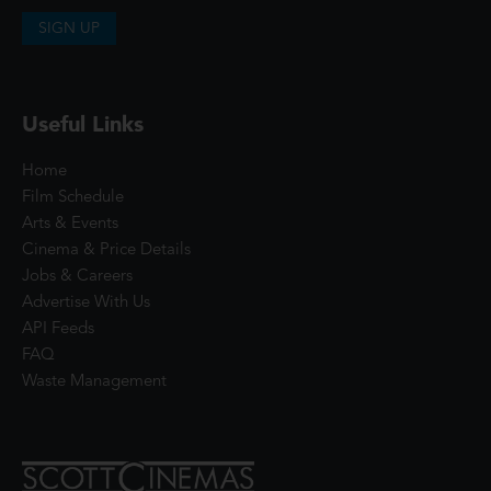
SIGN UP
Useful Links
Home
Film Schedule
Arts & Events
Cinema & Price Details
Jobs & Careers
Advertise With Us
API Feeds
FAQ
Waste Management