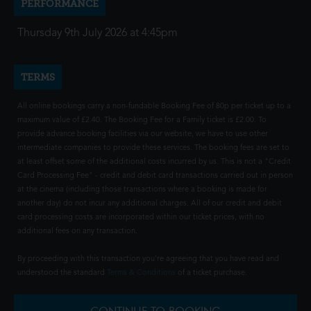
PERFORMANCE
Thursday 9th July 2026 at 4:45pm
TERMS
All online bookings carry a non-fundable Booking Fee of 80p per ticket up to a
maximum value of £2.40. The Booking Fee for a Family ticket is £2.00. To
provide advance booking facilities via our website, we have to use other
intermediate companies to provide these services. The booking fees are set to
at least offset some of the additional costs incurred by us. This is not a "Credit
Card Processing Fee" - credit and debit card transactions carried out in person
at the cinema (including those transactions where a booking is made for
another day) do not incur any additional charges. All of our credit and debit
card processing costs are incorporated within our ticket prices, with no
additional fees on any transaction.
By proceeding with this transaction you're agreeing that you have read and
understood the standard
Terms & Conditions
of a ticket purchase.