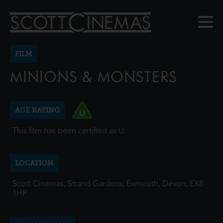
FILM
MINIONS & MONSTERS
AGE RATING
This film has been certified as U.
LOCATION
Scott Cinemas, Strand Gardens, Exmouth, Devon, EX8
1HP