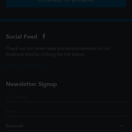
CONTINUE TO BOOKING
Social Feed
Check out our latest news and announcements on our
facebook feed by clicking the link below...
@ScottCinemasUK
Newsletter Signup