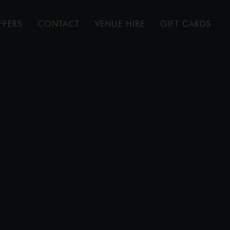
FFERS
CONTACT
VENUE HIRE
GIFT CARDS