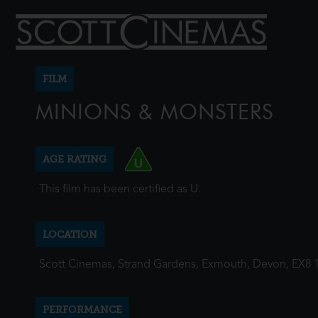
FILM
MINIONS & MONSTERS
AGE RATING
This film has been certified as U.
LOCATION
Scott Cinemas, Strand Gardens, Exmouth, Devon, EX8 
PERFORMANCE