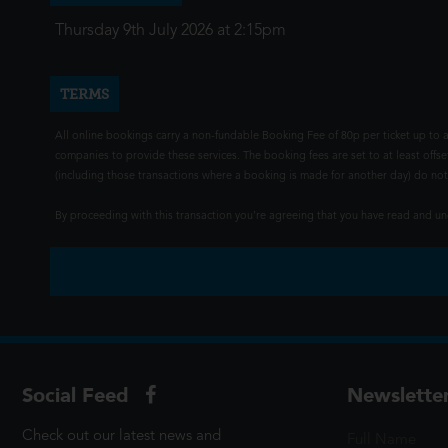
Thursday 9th July 2026 at 2:15pm
TERMS
All online bookings carry a non-fundable Booking Fee of 80p per ticket up to a
companies to provide these services. The booking fees are set to at least offse
(including those transactions where a booking is made for another day) do not i
By proceeding with this transaction you're agreeing that you have read and 
Social Feed
Newslette
Check out our latest news and