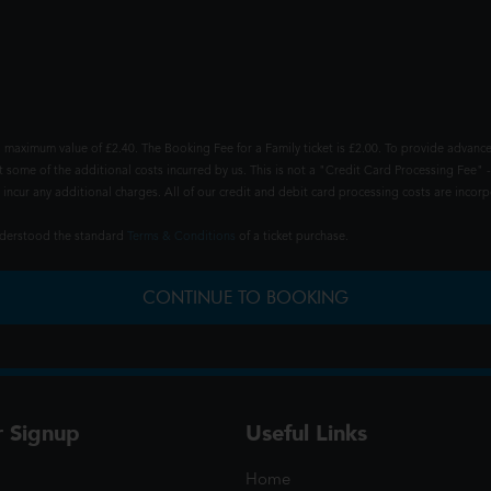
 maximum value of £2.40. The Booking Fee for a Family ticket is £2.00. To provide advance
t some of the additional costs incurred by us. This is not a "Credit Card Processing Fee" -
ncur any additional charges. All of our credit and debit card processing costs are incorpo
understood the standard
Terms & Conditions
of a ticket purchase.
CONTINUE TO BOOKING
r Signup
Useful Links
Home