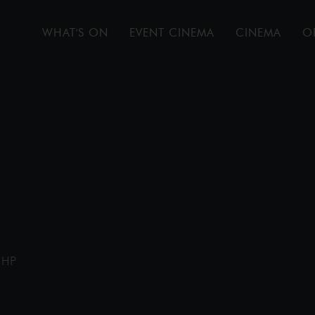
WHAT'S ON
EVENT CINEMA
CINEMA
O
1HP