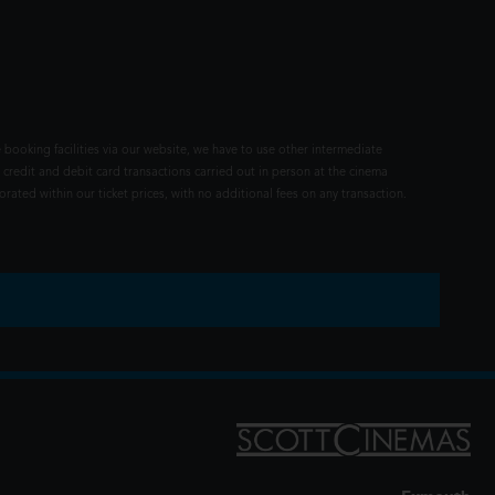
 booking facilities via our website, we have to use other intermediate
 credit and debit card transactions carried out in person at the cinema
rated within our ticket prices, with no additional fees on any transaction.