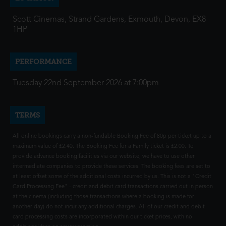
Scott Cinemas, Strand Gardens, Exmouth, Devon, EX8
1HP
PERFORMANCE
Tuesday 22nd September 2026 at 7:00pm
TERMS
All online bookings carry a non-fundable Booking Fee of 80p per ticket up to a
maximum value of £2.40. The Booking Fee for a Family ticket is £2.00. To
provide advance booking facilities via our website, we have to use other
intermediate companies to provide these services. The booking fees are set to
at least offset some of the additional costs incurred by us. This is not a "Credit
Card Processing Fee" - credit and debit card transactions carried out in person
at the cinema (including those transactions where a booking is made for
another day) do not incur any additional charges. All of our credit and debit
card processing costs are incorporated within our ticket prices, with no