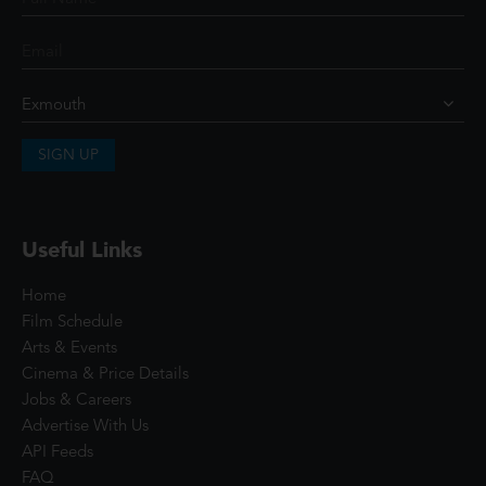
SIGN UP
Useful Links
Home
Film Schedule
Arts & Events
Cinema & Price Details
Jobs & Careers
Advertise With Us
API Feeds
FAQ