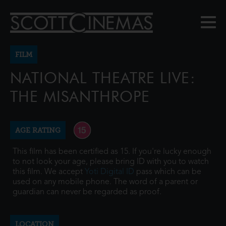
FILM
NATIONAL THEATRE LIVE:
THE MISANTHROPE
AGE RATING
This film has been certified as 15. If you're lucky enough
to not look your age, please bring ID with you to watch
this film. We accept
Yoti Digital ID
pass which can be
used on any mobile phone. The word of a parent or
guardian can never be regarded as proof.
LOCATION