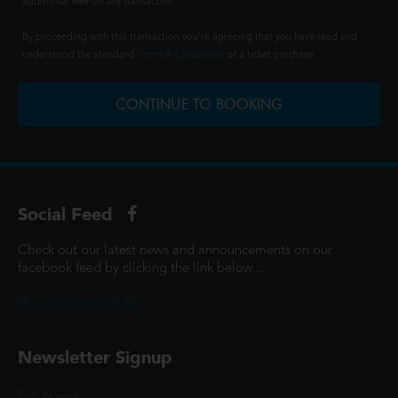
additional fees on any transaction.
By proceeding with this transaction you're agreeing that you have read and
understood the standard
Terms & Conditions
of a ticket purchase.
CONTINUE TO BOOKING
Social Feed
Check out our latest news and announcements on our
facebook feed by clicking the link below...
@ScottCinemasUK
Newsletter Signup