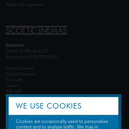
Waste Management
Exmouth
Direct: 01395 26 82 20
Automated: 0330 024 3436
Scott Cinemas,
Strand Gardens,
Exmouth,
Devon,
EX8 1HP
WE USE COOKIES
Cookies are occasionally used to personalise
content and to analyse traffic. We may in