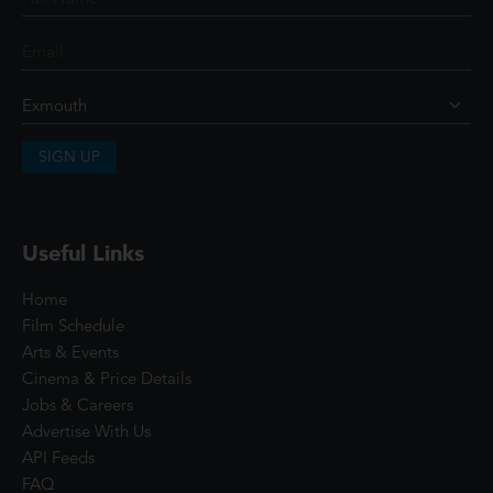
SIGN UP
Useful Links
Home
Film Schedule
Arts & Events
Cinema & Price Details
Jobs & Careers
Advertise With Us
API Feeds
FAQ