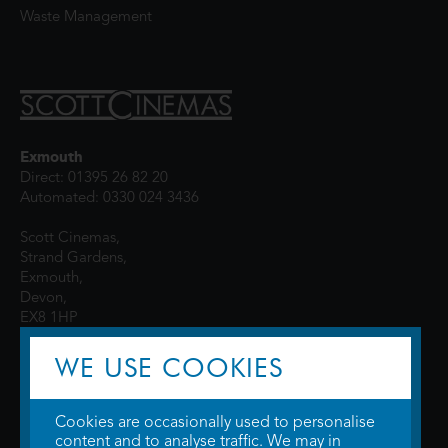
Waste Management
Exmouth
Direct: 01395 26 82 20
Automated: 0330 024 3436
Scott Cinemas,
Strand Gardens,
Exmouth,
Devon,
EX8 1HP
WE USE COOKIES
Cookies are occasionally used to personalise
content and to analyse traffic. We may in