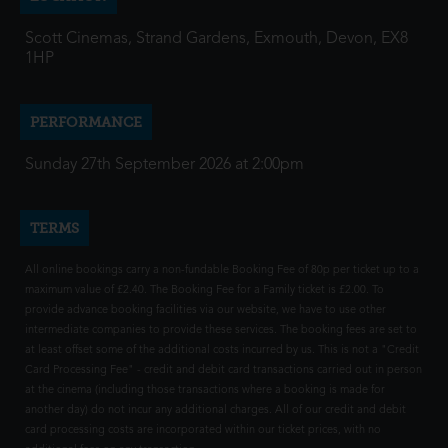
Scott Cinemas, Strand Gardens, Exmouth, Devon, EX8
1HP
PERFORMANCE
Sunday 27th September 2026 at 2:00pm
TERMS
All online bookings carry a non-fundable Booking Fee of 80p per ticket up to a
maximum value of £2.40. The Booking Fee for a Family ticket is £2.00. To
provide advance booking facilities via our website, we have to use other
intermediate companies to provide these services. The booking fees are set to
at least offset some of the additional costs incurred by us. This is not a "Credit
Card Processing Fee" - credit and debit card transactions carried out in person
at the cinema (including those transactions where a booking is made for
another day) do not incur any additional charges. All of our credit and debit
card processing costs are incorporated within our ticket prices, with no