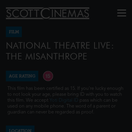
FILM
NATIONAL THEATRE LIVE:
THE MISANTHROPE
AGE RATING
This film has been certified as 15. If you're lucky enough
to not look your age, please bring ID with you to watch
this film. We accept
Yoti Digital ID
pass which can be
used on any mobile phone. The word of a parent or
guardian can never be regarded as proof.
LOCATION