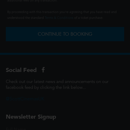
additional fees on any transaction.
By proceeding with this transaction you're agreeing that you have read and
understood the standard
Terms & Conditions
of a ticket purchase.
CONTINUE TO BOOKING
Social Feed
Check out our latest news and announcements on our
facebook feed by clicking the link below...
@ScottCinemasUK
Newsletter Signup