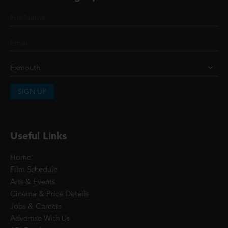
SIGN UP
Useful Links
Home
Film Schedule
Arts & Events
Cinema & Price Details
Jobs & Careers
Advertise With Us