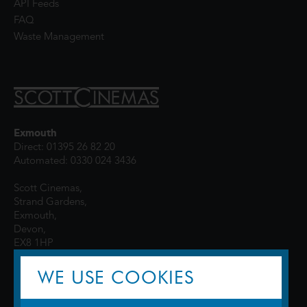
API Feeds
FAQ
Waste Management
Exmouth
Direct: 01395 26 82 20
Automated: 0330 024 3436
Scott Cinemas,
Strand Gardens,
Exmouth,
Devon,
EX8 1HP
WE USE COOKIES