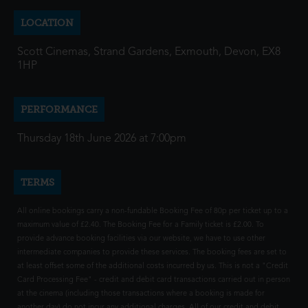
LOCATION
Scott Cinemas, Strand Gardens, Exmouth, Devon, EX8
1HP
PERFORMANCE
Thursday 18th June 2026 at 7:00pm
TERMS
All online bookings carry a non-fundable Booking Fee of 80p per ticket up to a
maximum value of £2.40. The Booking Fee for a Family ticket is £2.00. To
provide advance booking facilities via our website, we have to use other
intermediate companies to provide these services. The booking fees are set to
at least offset some of the additional costs incurred by us. This is not a "Credit
Card Processing Fee" - credit and debit card transactions carried out in person
at the cinema (including those transactions where a booking is made for
another day) do not incur any additional charges. All of our credit and debit