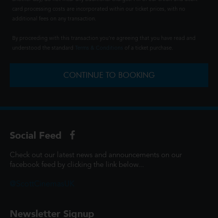
card processing costs are incorporated within our ticket prices, with no
additional fees on any transaction.
By proceeding with this transaction you're agreeing that you have read and
understood the standard
Terms & Conditions
of a ticket purchase.
CONTINUE TO BOOKING
Social Feed
Check out our latest news and announcements on our
facebook feed by clicking the link below...
@ScottCinemasUK
Newsletter Signup