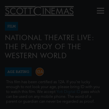
FILM
NATIONAL THEATRE LIVE:
THE PLAYBOY OF THE
WESTERN WORLD
AGE RATING
This film has been certified as 12A. If you're lucky
enough to not look your age, please bring ID with you
to watch this film. We accept
Yoti Digital ID
pass which
can be used on any mobile phone. The word of a
parent or guardian can never be regarded as proof.