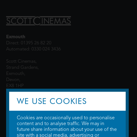
Exmouth
Direct: 01395 26 82 20
Automated: 0330 024 3436
Scott Cinemas,
Strand Gardens,
Exmouth,
Devon,
EX8 1HP
WE USE COOKIES
Cookies are occasionally used to personalise
content and to analyse traffic. We may in
future share information about your use of the
site with a social media, advertising or
© 2026 WTW Scott Cinemas Ltd.
Terms & Conditions