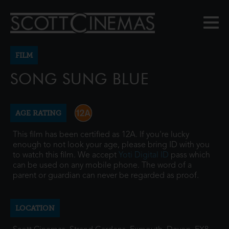
FILM
SONG SUNG BLUE
AGE RATING
This film has been certified as 12A. If you're lucky
enough to not look your age, please bring ID with you
to watch this film. We accept
Yoti Digital ID
pass which
can be used on any mobile phone. The word of a
parent or guardian can never be regarded as proof.
LOCATION