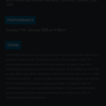
Scott Cinemas, Strand Gardens, Exmouth, Devon, EX8
1HP
PERFORMANCE
Sunday 11th January 2026 at 4:30pm
TERMS
All online bookings carry a non-fundable Booking Fee of 80p per ticket up to a
maximum value of £2.40. The Booking Fee for a Family ticket is £2.00. To
provide advance booking facilities via our website, we have to use other
intermediate companies to provide these services. The booking fees are set to
at least offset some of the additional costs incurred by us. This is not a "Credit
Card Processing Fee" - credit and debit card transactions carried out in person
at the cinema (including those transactions where a booking is made for
another day) do not incur any additional charges. All of our credit and debit
card processing costs are incorporated within our ticket prices, with no
additional fees on any transaction.