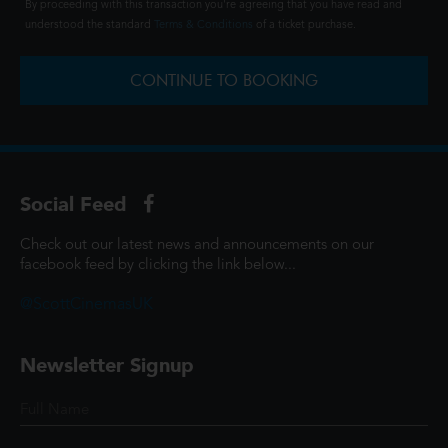
By proceeding with this transaction you're agreeing that you have read and
understood the standard
Terms & Conditions
of a ticket purchase.
CONTINUE TO BOOKING
Social Feed
Check out our latest news and announcements on our
facebook feed by clicking the link below...
@ScottCinemasUK
Newsletter Signup