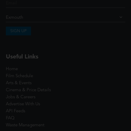
SIGN UP
Useful Links
Home
Film Schedule
Arts & Events
Cinema & Price Details
Jobs & Careers
Advertise With Us
API Feeds
FAQ
Waste Management