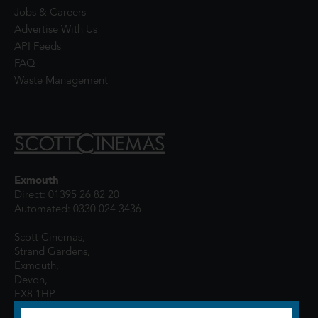
Jobs & Careers
Advertise With Us
API Feeds
FAQ
Waste Management
Exmouth
Direct: 01395 26 82 20
Automated: 0330 024 3436
Scott Cinemas,
Strand Gardens,
Exmouth,
Devon,
EX8 1HP