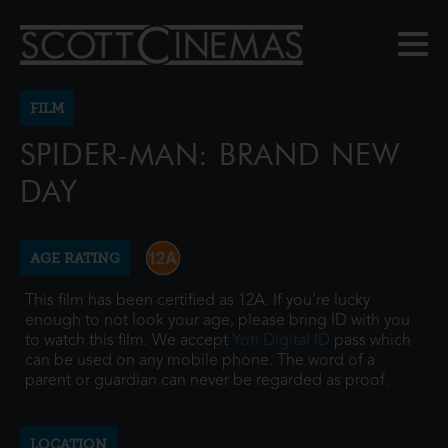
FILM
SPIDER-MAN: BRAND NEW
DAY
AGE RATING
This film has been certified as 12A. If you're lucky
enough to not look your age, please bring ID with you
to watch this film. We accept
Yoti Digital ID
pass which
can be used on any mobile phone. The word of a
parent or guardian can never be regarded as proof.
LOCATION