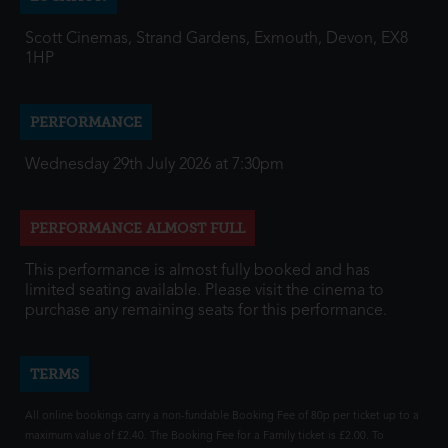
Scott Cinemas, Strand Gardens, Exmouth, Devon, EX8
1HP
PERFORMANCE
Wednesday 29th July 2026 at 7:30pm
PERFORMANCE ALMOST FULL
This performance is almost fully booked and has
limited seating available. Please visit the cinema to
purchase any remaining seats for this performance.
TERMS
All online bookings carry a non-fundable Booking Fee of 80p per ticket up to a
maximum value of £2.40. The Booking Fee for a Family ticket is £2.00. To