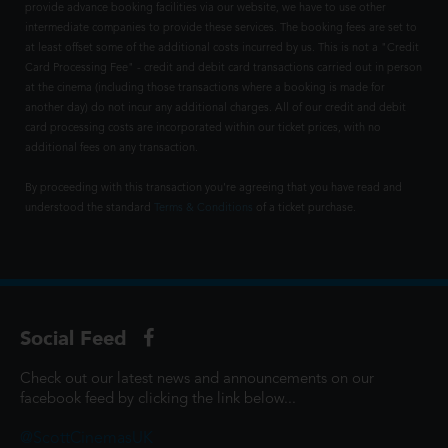
provide advance booking facilities via our website, we have to use other
intermediate companies to provide these services. The booking fees are set to
at least offset some of the additional costs incurred by us. This is not a "Credit
Card Processing Fee" - credit and debit card transactions carried out in person
at the cinema (including those transactions where a booking is made for
another day) do not incur any additional charges. All of our credit and debit
card processing costs are incorporated within our ticket prices, with no
additional fees on any transaction.
By proceeding with this transaction you're agreeing that you have read and
understood the standard
Terms & Conditions
of a ticket purchase.
Social Feed
Check out our latest news and announcements on our
facebook feed by clicking the link below...
@ScottCinemasUK