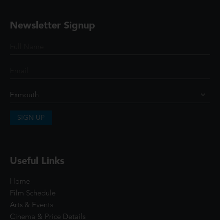
Newsletter Signup
SIGN UP
Useful Links
Home
Film Schedule
Arts & Events
Cinema & Price Details