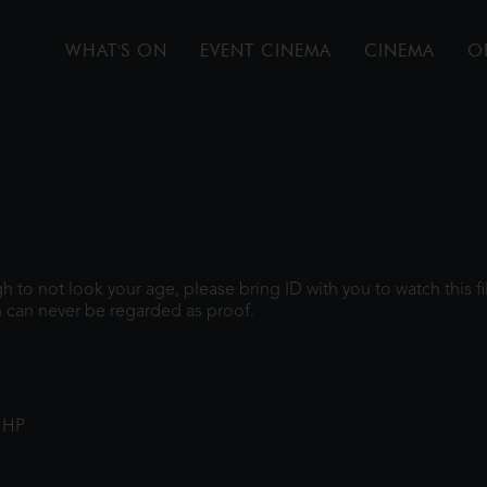
WHAT'S ON
EVENT CINEMA
CINEMA
O
ugh to not look your age, please bring ID with you to watch this 
 can never be regarded as proof.
1HP