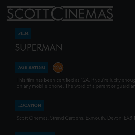
FILM
SUPERMAN
AGE RATING
This film has been certified as 12A. If you're lucky eno
on any mobile phone. The word of a parent or guardian
LOCATION
Scott Cinemas, Strand Gardens, Exmouth, Devon, EX8 