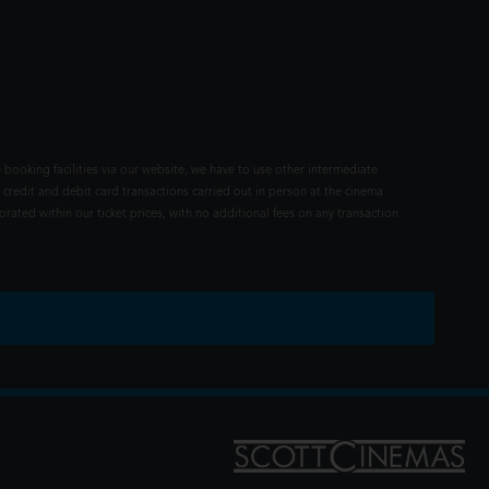
 booking facilities via our website, we have to use other intermediate
 credit and debit card transactions carried out in person at the cinema
rated within our ticket prices, with no additional fees on any transaction.