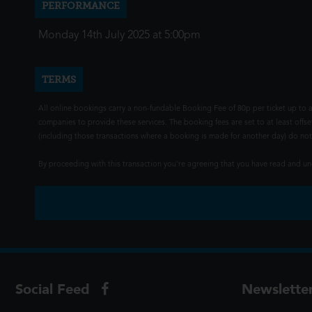
PERFORMANCE
Monday 14th July 2025 at 5:00pm
TERMS
All online bookings carry a non-fundable Booking Fee of 80p per ticket up to a
companies to provide these services. The booking fees are set to at least offse
(including those transactions where a booking is made for another day) do not i
By proceeding with this transaction you're agreeing that you have read and 
Social Feed
Newslette