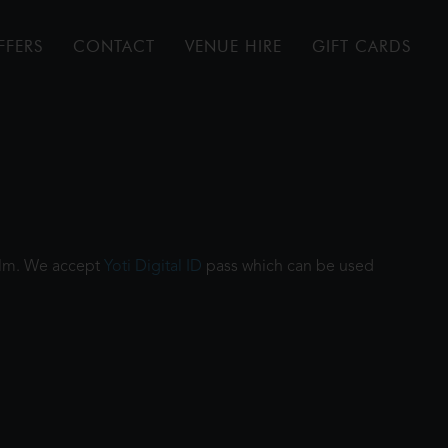
FFERS
CONTACT
VENUE HIRE
GIFT CARDS
film. We accept
Yoti Digital ID
pass which can be used