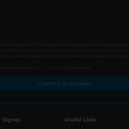
 maximum value of £2.40. The Booking Fee for a Family ticket is £2.00. To provide advance
t some of the additional costs incurred by us. This is not a "Credit Card Processing Fee" -
ncur any additional charges. All of our credit and debit card processing costs are incorpo
understood the standard
Terms & Conditions
of a ticket purchase.
CONTINUE TO BOOKING
r Signup
Useful Links