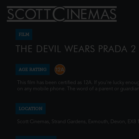
FILM
THE DEVIL WEARS PRADA 2
AGE RATING
This film has been certified as 12A. If you're lucky eno
on any mobile phone. The word of a parent or guardian
LOCATION
Scott Cinemas, Strand Gardens, Exmouth, Devon, EX8 