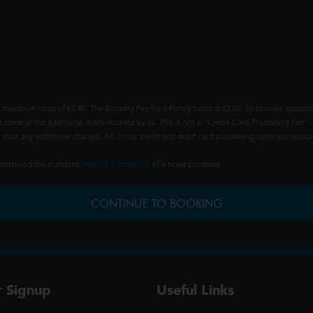
 maximum value of £2.40. The Booking Fee for a Family ticket is £2.00. To provide advance
t some of the additional costs incurred by us. This is not a "Credit Card Processing Fee" -
ncur any additional charges. All of our credit and debit card processing costs are incorpo
understood the standard
Terms & Conditions
of a ticket purchase.
CONTINUE TO BOOKING
r Signup
Useful Links