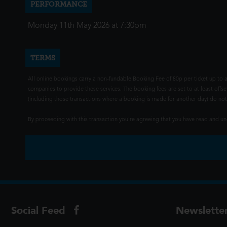
PERFORMANCE
Monday 11th May 2026 at 7:30pm
TERMS
All online bookings carry a non-fundable Booking Fee of 80p per ticket up to a
companies to provide these services. The booking fees are set to at least offse
(including those transactions where a booking is made for another day) do not i
By proceeding with this transaction you're agreeing that you have read and 
Social Feed
Newslette