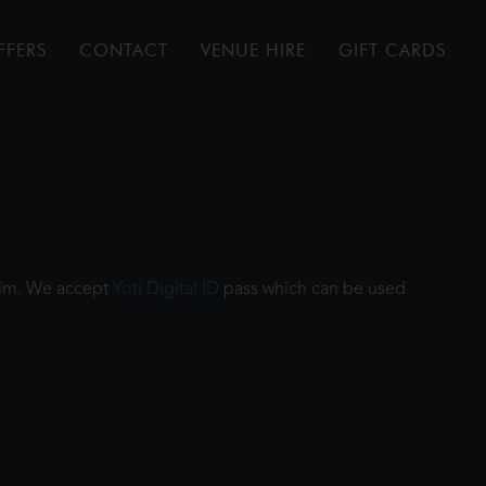
FFERS
CONTACT
VENUE HIRE
GIFT CARDS
film. We accept
Yoti Digital ID
pass which can be used