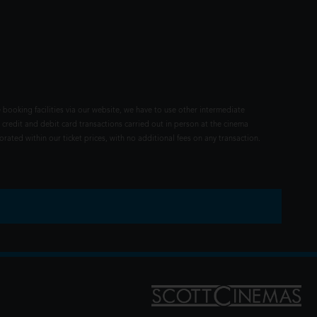
 booking facilities via our website, we have to use other intermediate
 credit and debit card transactions carried out in person at the cinema
rated within our ticket prices, with no additional fees on any transaction.