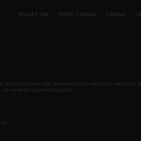
WHAT'S ON
EVENT CINEMA
CINEMA
O
ugh to not look your age, please bring ID with you to watch this 
 can never be regarded as proof.
1HP