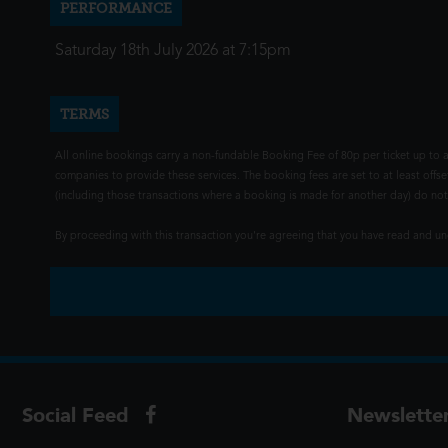
PERFORMANCE
Saturday 18th July 2026 at 7:15pm
TERMS
All online bookings carry a non-fundable Booking Fee of 80p per ticket up to a
companies to provide these services. The booking fees are set to at least offse
(including those transactions where a booking is made for another day) do not i
By proceeding with this transaction you're agreeing that you have read and 
Social Feed
Newslette