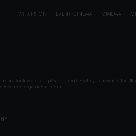
WHAT'S ON
EVENT CINEMA
CINEMA
O
gh to not look your age, please bring ID with you to watch this f
n never be regarded as proof.
1HP