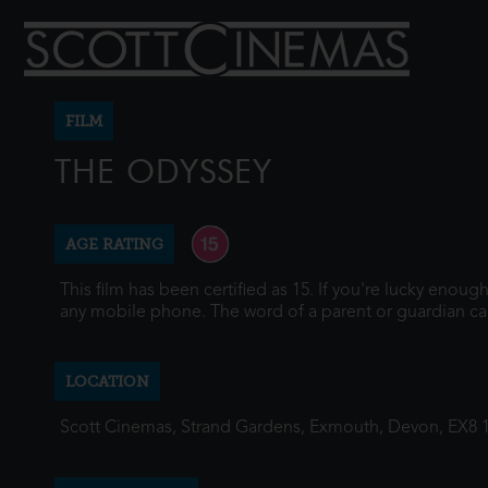
FILM
THE ODYSSEY
AGE RATING
This film has been certified as 15. If you're lucky enou
any mobile phone. The word of a parent or guardian ca
LOCATION
Scott Cinemas, Strand Gardens, Exmouth, Devon, EX8 