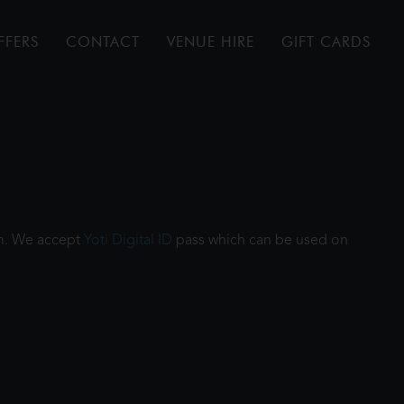
FFERS
CONTACT
VENUE HIRE
GIFT CARDS
ilm. We accept
Yoti Digital ID
pass which can be used on