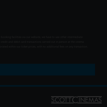
 booking facilities via our website, we have to use other intermediate
 credit and debit card transactions carried out in person at the cinema
rated within our ticket prices, with no additional fees on any transaction.