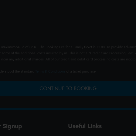
 maximum value of £2.40. The Booking Fee for a Family ticket is £2.00. To provide advance
t some of the additional costs incurred by us. This is not a "Credit Card Processing Fee" -
ncur any additional charges. All of our credit and debit card processing costs are incorpo
understood the standard
Terms & Conditions
of a ticket purchase.
CONTINUE TO BOOKING
r Signup
Useful Links