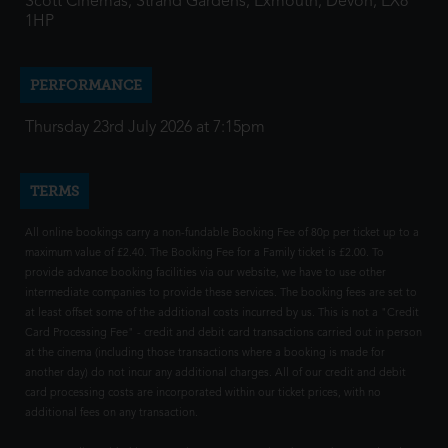
Scott Cinemas, Strand Gardens, Exmouth, Devon, EX8
1HP
PERFORMANCE
Thursday 23rd July 2026 at 7:15pm
TERMS
All online bookings carry a non-fundable Booking Fee of 80p per ticket up to a
maximum value of £2.40. The Booking Fee for a Family ticket is £2.00. To
provide advance booking facilities via our website, we have to use other
intermediate companies to provide these services. The booking fees are set to
at least offset some of the additional costs incurred by us. This is not a "Credit
Card Processing Fee" - credit and debit card transactions carried out in person
at the cinema (including those transactions where a booking is made for
another day) do not incur any additional charges. All of our credit and debit
card processing costs are incorporated within our ticket prices, with no
additional fees on any transaction.