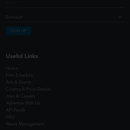
SIGN UP
Useful Links
Home
Film Schedule
Arts & Events
Cinema & Price Details
Jobs & Careers
Advertise With Us
API Feeds
FAQ
Waste Management