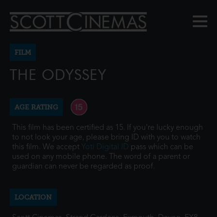
FILM
THE ODYSSEY
AGE RATING
This film has been certified as 15. If you're lucky enough
to not look your age, please bring ID with you to watch
this film. We accept
Yoti Digital ID
pass which can be
used on any mobile phone. The word of a parent or
guardian can never be regarded as proof.
LOCATION