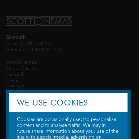
Exmouth
Direct: 01395 26 82 20
Automated: 0330 024 3436
Scott Cinemas,
Strand Gardens,
Exmouth,
Devon,
EX8 1HP
WE USE COOKIES
Cookies are occasionally used to personalise
content and to analyse traffic. We may in
future share information about your use of the
site with a social media, advertising or
© 2026 WTW Scott Cinemas Ltd.
Terms & Conditions