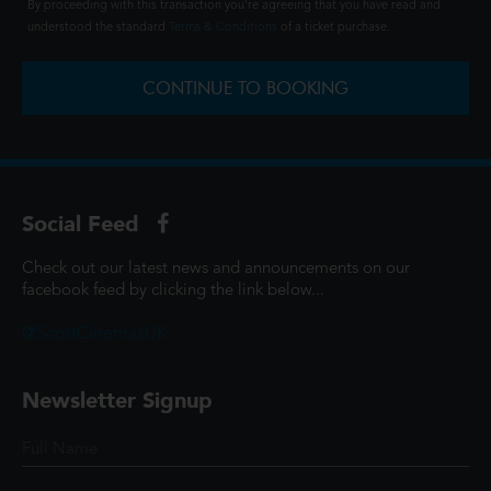
By proceeding with this transaction you're agreeing that you have read and
understood the standard
Terms & Conditions
of a ticket purchase.
CONTINUE TO BOOKING
Social Feed
Check out our latest news and announcements on our
facebook feed by clicking the link below...
@ScottCinemasUK
Newsletter Signup