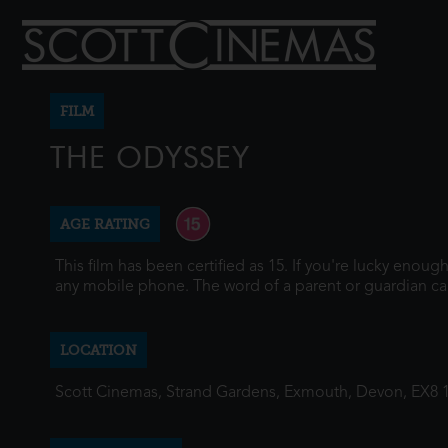
FILM
THE ODYSSEY
AGE RATING
This film has been certified as 15. If you're lucky enou
any mobile phone. The word of a parent or guardian ca
LOCATION
Scott Cinemas, Strand Gardens, Exmouth, Devon, EX8 