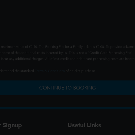
 maximum value of £2.40. The Booking Fee for a Family ticket is £2.00. To provide advance
t some of the additional costs incurred by us. This is not a "Credit Card Processing Fee" -
ncur any additional charges. All of our credit and debit card processing costs are incorpo
understood the standard
Terms & Conditions
of a ticket purchase.
CONTINUE TO BOOKING
r Signup
Useful Links