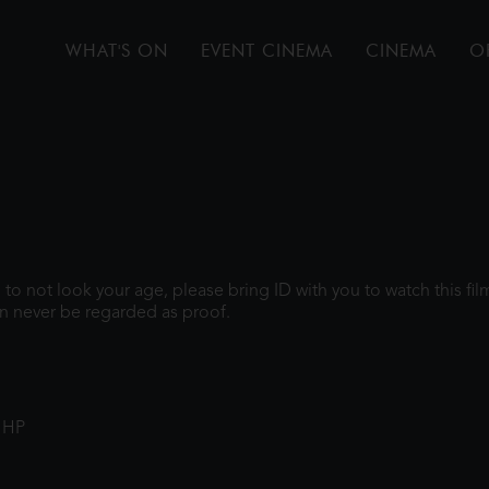
WHAT'S ON
EVENT CINEMA
CINEMA
O
gh to not look your age, please bring ID with you to watch this f
n never be regarded as proof.
1HP