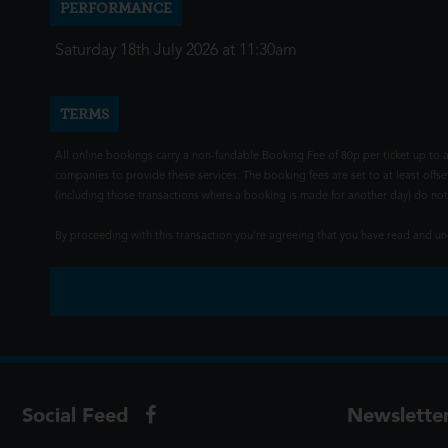
PERFORMANCE
Saturday 18th July 2026 at 11:30am
TERMS
All online bookings carry a non-fundable Booking Fee of 80p per ticket up to a
companies to provide these services. The booking fees are set to at least offse
(including those transactions where a booking is made for another day) do not i
By proceeding with this transaction you're agreeing that you have read and 
Social Feed
Newslette