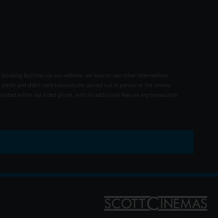
 booking facilities via our website, we have to use other intermediate
 credit and debit card transactions carried out in person at the cinema
rated within our ticket prices, with no additional fees on any transaction.