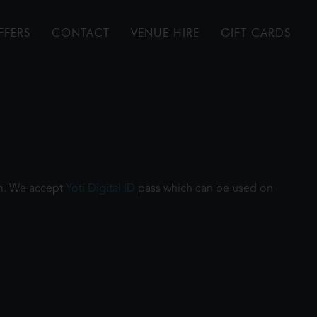
FFERS
CONTACT
VENUE HIRE
GIFT CARDS
ilm. We accept
Yoti Digital ID
pass which can be used on