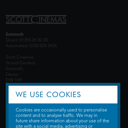
Exmouth
Direct: 01395 26 82 20
Automated: 0330 024 3436
Scott Cinemas,
Strand Gardens,
Exmouth,
Devon,
EX8 1HP
WE USE COOKIES
Cookies are occasionally used to personalise
content and to analyse traffic. We may in
future share information about your use of the
site with a social media, advertising or
© 2026 WTW Scott Cinemas Ltd.
Terms & Conditions