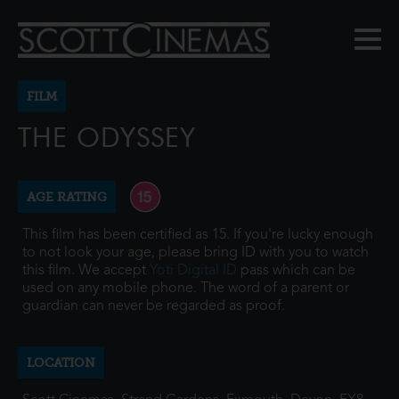
FILM
THE ODYSSEY
AGE RATING
This film has been certified as 15. If you're lucky enough
to not look your age, please bring ID with you to watch
this film. We accept
Yoti Digital ID
pass which can be
used on any mobile phone. The word of a parent or
guardian can never be regarded as proof.
LOCATION