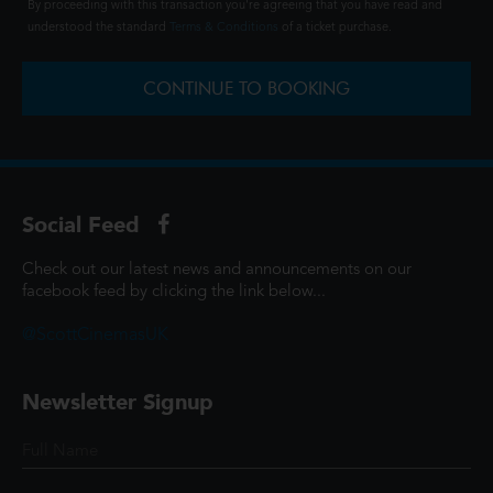
By proceeding with this transaction you're agreeing that you have read and
understood the standard
Terms & Conditions
of a ticket purchase.
CONTINUE TO BOOKING
Social Feed
Check out our latest news and announcements on our
facebook feed by clicking the link below...
@ScottCinemasUK
Newsletter Signup