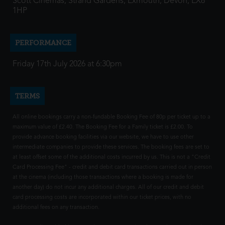
Scott Cinemas, Strand Gardens, Exmouth, Devon, EX8
1HP
PERFORMANCE
Friday 17th July 2026 at 6:30pm
TERMS
All online bookings carry a non-fundable Booking Fee of 80p per ticket up to a
maximum value of £2.40. The Booking Fee for a Family ticket is £2.00. To
provide advance booking facilities via our website, we have to use other
intermediate companies to provide these services. The booking fees are set to
at least offset some of the additional costs incurred by us. This is not a "Credit
Card Processing Fee" - credit and debit card transactions carried out in person
at the cinema (including those transactions where a booking is made for
another day) do not incur any additional charges. All of our credit and debit
card processing costs are incorporated within our ticket prices, with no
additional fees on any transaction.