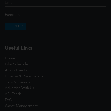
SIGN UP
Useful Links
Home
Film Schedule
Arts & Events
Cinema & Price Details
Jobs & Careers
Advertise With Us
API Feeds
FAQ
Waste Management