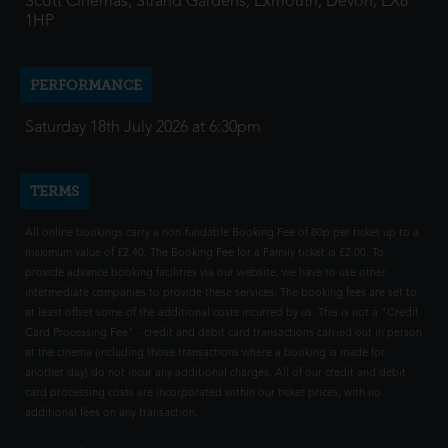
Scott Cinemas, Strand Gardens, Exmouth, Devon, EX8
1HP
PERFORMANCE
Saturday 18th July 2026 at 6:30pm
TERMS
All online bookings carry a non-fundable Booking Fee of 80p per ticket up to a
maximum value of £2.40. The Booking Fee for a Family ticket is £2.00. To
provide advance booking facilities via our website, we have to use other
intermediate companies to provide these services. The booking fees are set to
at least offset some of the additional costs incurred by us. This is not a "Credit
Card Processing Fee" - credit and debit card transactions carried out in person
at the cinema (including those transactions where a booking is made for
another day) do not incur any additional charges. All of our credit and debit
card processing costs are incorporated within our ticket prices, with no
additional fees on any transaction.