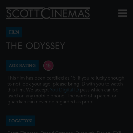
FILM
THE ODYSSEY
AGE RATING
This film has been certified as 15. If you're lucky enough
to not look your age, please bring ID with you to watch
this film. We accept
Yoti Digital ID
pass which can be
used on any mobile phone. The word of a parent or
guardian can never be regarded as proof.
LOCATION