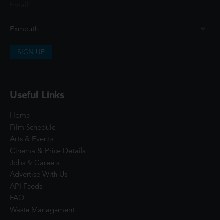
SIGN UP
Useful Links
Home
Film Schedule
Arts & Events
Cinema & Price Details
Jobs & Careers
Advertise With Us
API Feeds
FAQ
Waste Management