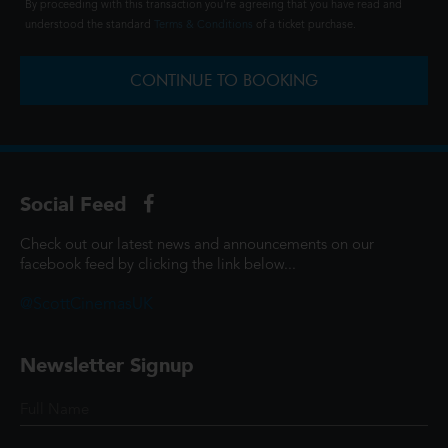
By proceeding with this transaction you're agreeing that you have read and
understood the standard
Terms & Conditions
of a ticket purchase.
CONTINUE TO BOOKING
Social Feed
Check out our latest news and announcements on our
facebook feed by clicking the link below...
@ScottCinemasUK
Newsletter Signup