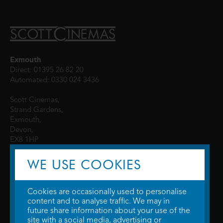
Exmouth
Direct: 01395 26 82 20
Automated: 0330 024 3436
Scott Cinemas,
Strand Gardens,
Exmouth,
Devon,
EX8 1HP
WE USE COOKIES
Cookies are occasionally used to personalise
content and to analyse traffic. We may in
future share information about your use of the
site with a social media, advertising or
© 2026 WTW Scott Cinemas Ltd.
Terms & Conditions