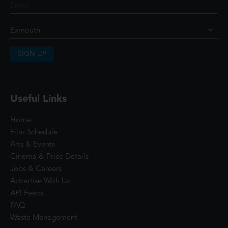
SIGN UP
Useful Links
Home
Film Schedule
Arts & Events
Cinema & Price Details
Jobs & Careers
Advertise With Us
API Feeds
FAQ
Waste Management