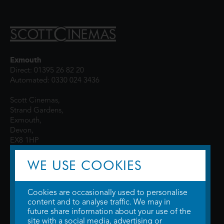
Exmouth
Direct: 01395 26 82 20
Automated: 0330 024 3436
Scott Cinemas,
Strand Gardens,
Exmouth,
Devon,
EX8 1HP
WE USE COOKIES
Cookies are occasionally used to personalise
content and to analyse traffic. We may in
future share information about your use of the
site with a social media, advertising or
© 2026 WTW Scott Cinemas Ltd.
Terms & Conditions