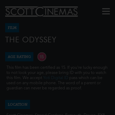
FILM
THE ODYSSEY
AGE RATING
This film has been certified as 15. If you're lucky enough
to not look your age, please bring ID with you to watch
this film. We accept
Yoti Digital ID
pass which can be
used on any mobile phone. The word of a parent or
guardian can never be regarded as proof.
LOCATION