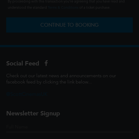
By proceeding with this transaction you're agreeing that you have read and
understood the standard
Terms & Conditions
of a ticket purchase.
CONTINUE TO BOOKING
Social Feed
Check out our latest news and announcements on our
facebook feed by clicking the link below...
@ScottCinemasUK
Newsletter Signup