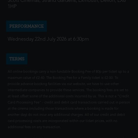
Scott Cinemas, Strand Gardens, Exmouth, Devon, EX8
1HP
PERFORMANCE
Wednesday 22nd July 2026 at 6:30pm
TERMS
All online bookings carry a non-fundable Booking Fee of 80p per ticket up to a
maximum value of £2.40. The Booking Fee for a Family ticket is £2.00. To
provide advance booking facilities via our website, we have to use other
intermediate companies to provide these services. The booking fees are set to
at least offset some of the additional costs incurred by us. This is not a "Credit
Card Processing Fee" - credit and debit card transactions carried out in person
at the cinema (including those transactions where a booking is made for
another day) do not incur any additional charges. All of our credit and debit
card processing costs are incorporated within our ticket prices, with no
additional fees on any transaction.