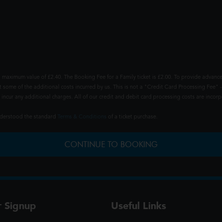
 maximum value of £2.40. The Booking Fee for a Family ticket is £2.00. To provide advance
t some of the additional costs incurred by us. This is not a "Credit Card Processing Fee" -
ncur any additional charges. All of our credit and debit card processing costs are incorpo
understood the standard
Terms & Conditions
of a ticket purchase.
CONTINUE TO BOOKING
r Signup
Useful Links