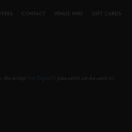
FFERS
CONTACT
VENUE HIRE
GIFT CARDS
ilm. We accept
Yoti Digital ID
pass which can be used on