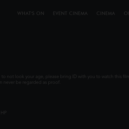
WHAT'S ON
EVENT CINEMA
CINEMA
O
gh to not look your age, please bring ID with you to watch this f
n never be regarded as proof.
1HP