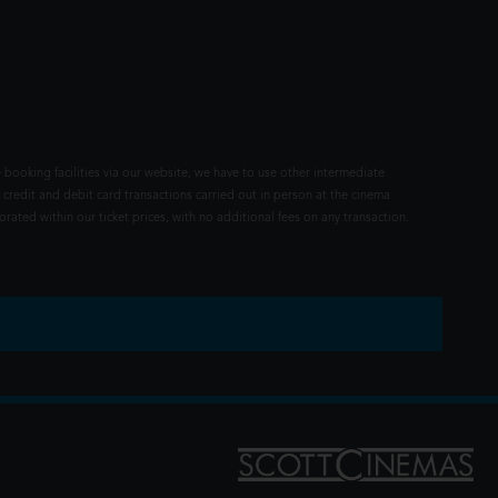
 booking facilities via our website, we have to use other intermediate
 credit and debit card transactions carried out in person at the cinema
rated within our ticket prices, with no additional fees on any transaction.