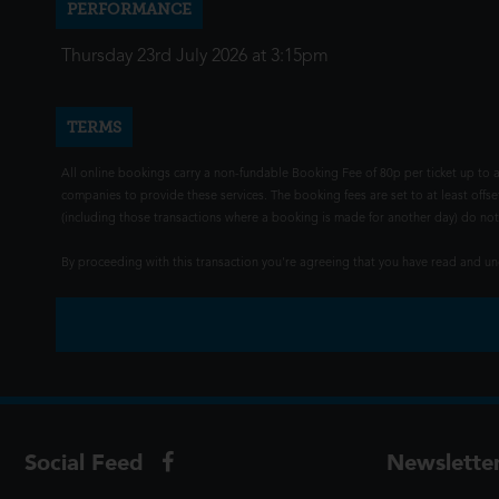
PERFORMANCE
Thursday 23rd July 2026 at 3:15pm
TERMS
All online bookings carry a non-fundable Booking Fee of 80p per ticket up to a
companies to provide these services. The booking fees are set to at least offse
(including those transactions where a booking is made for another day) do not i
By proceeding with this transaction you're agreeing that you have read and 
Social Feed
Newslette