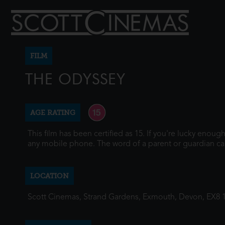
FILM
THE ODYSSEY
AGE RATING
This film has been certified as 15. If you're lucky enou
any mobile phone. The word of a parent or guardian ca
LOCATION
Scott Cinemas, Strand Gardens, Exmouth, Devon, EX8 