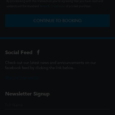
By proceeding with this transaction you're agreeing that you have read and
understood the standard
Terms & Conditions
of a ticket purchase.
CONTINUE TO BOOKING
Social Feed
Check out our latest news and announcements on our
facebook feed by clicking the link below...
@ScottCinemasUK
Newsletter Signup