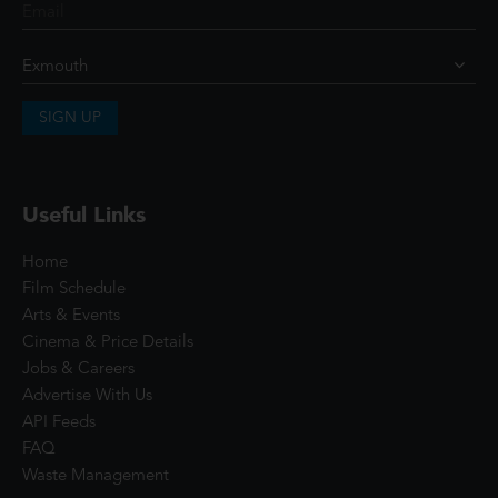
SIGN UP
Useful Links
Home
Film Schedule
Arts & Events
Cinema & Price Details
Jobs & Careers
Advertise With Us
API Feeds
FAQ
Waste Management