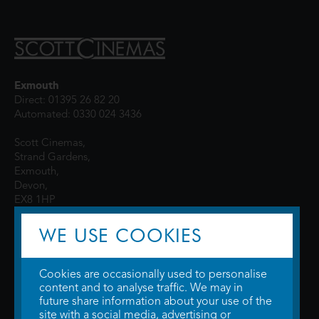
Exmouth
Direct: 01395 26 82 20
Automated: 0330 024 3436
Scott Cinemas,
Strand Gardens,
Exmouth,
Devon,
EX8 1HP
WE USE COOKIES
Cookies are occasionally used to personalise
content and to analyse traffic. We may in
future share information about your use of the
site with a social media, advertising or
© 2026 WTW Scott Cinemas Ltd.
Terms & Conditions