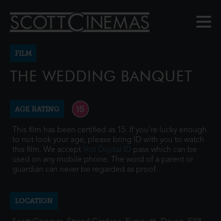
FILM
THE WEDDING BANQUET
AGE RATING
This film has been certified as 15. If you're lucky enough
to not look your age, please bring ID with you to watch
this film. We accept
Yoti Digital ID
pass which can be
used on any mobile phone. The word of a parent or
guardian can never be regarded as proof.
LOCATION