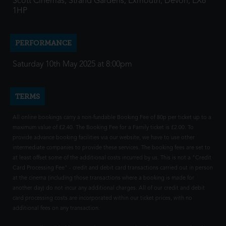
Scott Cinemas, Strand Gardens, Exmouth, Devon, EX8
1HP
PERFORMANCE
Saturday 10th May 2025 at 8:00pm
TERMS
All online bookings carry a non-fundable Booking Fee of 80p per ticket up to a
maximum value of £2.40. The Booking Fee for a Family ticket is £2.00. To
provide advance booking facilities via our website, we have to use other
intermediate companies to provide these services. The booking fees are set to
at least offset some of the additional costs incurred by us. This is not a "Credit
Card Processing Fee" - credit and debit card transactions carried out in person
at the cinema (including those transactions where a booking is made for
another day) do not incur any additional charges. All of our credit and debit
card processing costs are incorporated within our ticket prices, with no
additional fees on any transaction.