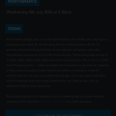
PERFORMANCE
Wednesday 8th July 2026 at 5:30pm
TERMS
All online bookings carry a non-fundable Booking Fee of 80p per ticket up to a
maximum value of £2.40. The Booking Fee for a Family ticket is £2.00. To
provide advance booking facilities via our website, we have to use other
intermediate companies to provide these services. The booking fees are set to
at least offset some of the additional costs incurred by us. This is not a "Credit
Card Processing Fee" - credit and debit card transactions carried out in person
at the cinema (including those transactions where a booking is made for
another day) do not incur any additional charges. All of our credit and debit
card processing costs are incorporated within our ticket prices, with no
additional fees on any transaction.
By proceeding with this transaction you're agreeing that you have read and
understood the standard
Terms & Conditions
of a ticket purchase.