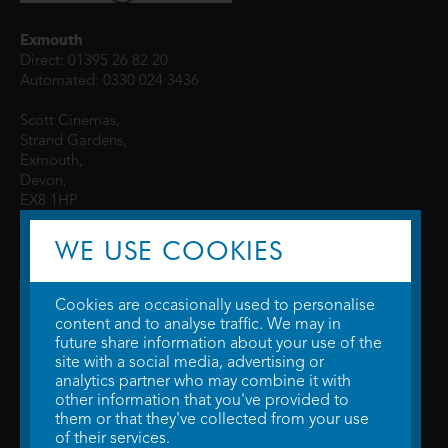
Exmouth
Direct: 01395 26 82 20
Automated: 0330 024 3436
Scott Cinemas,
Strand Gardens,
Exmouth,
Devon,
EX8 1HP
WE USE COOKIES
Cookies are occasionally used to personalise
content and to analyse traffic. We may in
future share information about your use of the
site with a social media, advertising or
© 2026 WTW Scott Cinemas Ltd.
Terms & Conditions
analytics partner who may combine it with
Privacy Policy
. Some information provided by
TheMovieDB
.
Update Cookie
other information that you've provided to
Preferences
. Developed by
Steerment Ltd
.
them or that they've collected from your use
of their services.