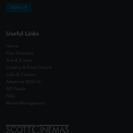
SIGN UP
Useful Links
Home
Film Schedule
Arts & Events
Cinema & Price Details
Jobs & Careers
Advertise With Us
API Feeds
FAQ
Waste Management