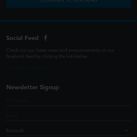
CONTINUE TO BOOKING
Social Feed
Check out our latest news and announcements on our
facebook feed by clicking the link below...
@ScottCinemasUK
Newsletter Signup