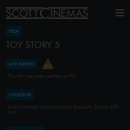
FILM
TOY STORY 5
AGE RATING
This film has been certified as PG.
LOCATION
Scott Cinemas, Strand Gardens, Exmouth, Devon, EX8
1HP