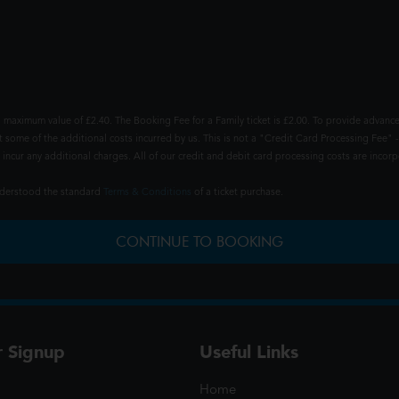
 maximum value of £2.40. The Booking Fee for a Family ticket is £2.00. To provide advance
t some of the additional costs incurred by us. This is not a "Credit Card Processing Fee" -
ncur any additional charges. All of our credit and debit card processing costs are incorpo
understood the standard
Terms & Conditions
of a ticket purchase.
CONTINUE TO BOOKING
r Signup
Useful Links
Home