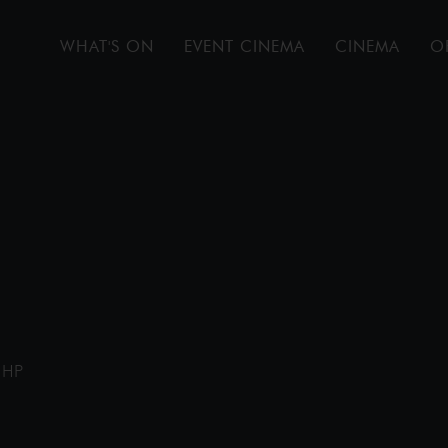
WHAT'S ON
EVENT CINEMA
CINEMA
O
1HP