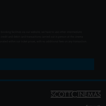
 booking facilities via our website, we have to use other intermediate
 credit and debit card transactions carried out in person at the cinema
rated within our ticket prices, with no additional fees on any transaction.