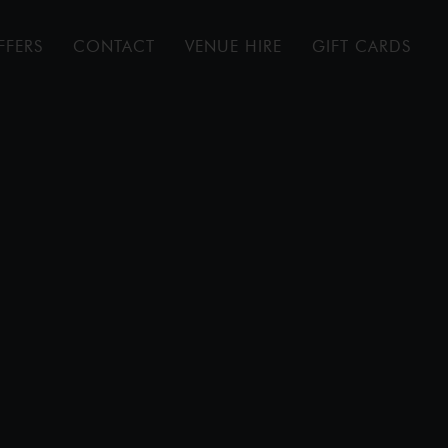
FFERS
CONTACT
VENUE HIRE
GIFT CARDS