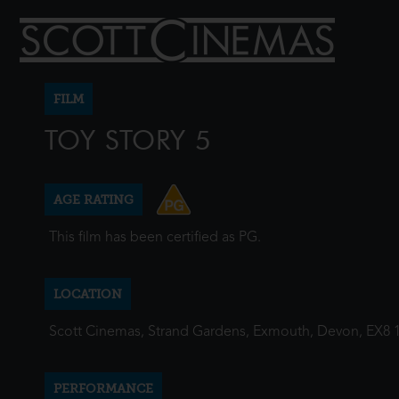
FILM
TOY STORY 5
AGE RATING
This film has been certified as PG.
LOCATION
Scott Cinemas, Strand Gardens, Exmouth, Devon, EX8 
PERFORMANCE