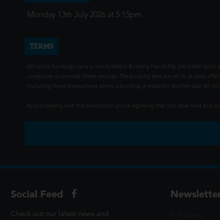
Monday 13th July 2026 at 5:15pm
TERMS
All online bookings carry a non-fundable Booking Fee of 80p per ticket up to a
companies to provide these services. The booking fees are set to at least offse
(including those transactions where a booking is made for another day) do not i
By proceeding with this transaction you're agreeing that you have read and 
Social Feed
Newslette
Check out our latest news and