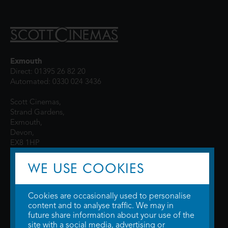
Exmouth
Direct: 01395 26 82 20
Automated: 0330 024 3436
Scott Cinemas,
Strand Gardens,
Exmouth,
Devon,
EX8 1HP
WE USE COOKIES
Cookies are occasionally used to personalise
content and to analyse traffic. We may in
future share information about your use of the
site with a social media, advertising or
© 2026 WTW Scott Cinemas Ltd.
Terms & Conditions