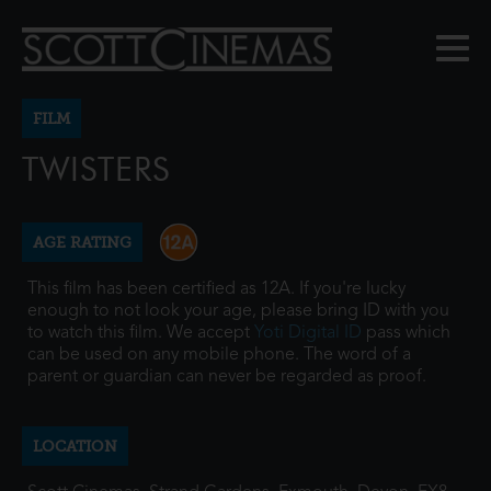
FILM
TWISTERS
AGE RATING
This film has been certified as 12A. If you're lucky
enough to not look your age, please bring ID with you
to watch this film. We accept
Yoti Digital ID
pass which
can be used on any mobile phone. The word of a
parent or guardian can never be regarded as proof.
LOCATION