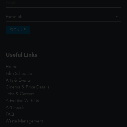
SIGN UP
Useful Links
Home
Film Schedule
Arts & Events
Cinema & Price Details
Jobs & Careers
Advertise With Us
API Feeds
FAQ
Waste Management