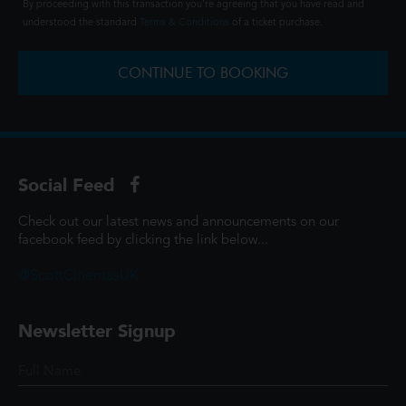
By proceeding with this transaction you're agreeing that you have read and
understood the standard
Terms & Conditions
of a ticket purchase.
CONTINUE TO BOOKING
Social Feed
Check out our latest news and announcements on our
facebook feed by clicking the link below...
@ScottCinemasUK
Newsletter Signup