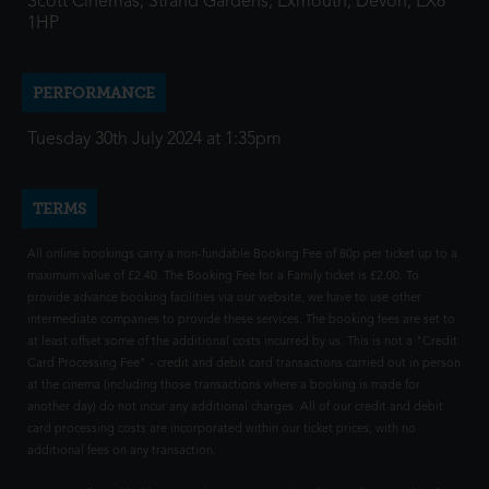
Scott Cinemas, Strand Gardens, Exmouth, Devon, EX8
1HP
PERFORMANCE
Tuesday 30th July 2024 at 1:35pm
TERMS
All online bookings carry a non-fundable Booking Fee of 80p per ticket up to a
maximum value of £2.40. The Booking Fee for a Family ticket is £2.00. To
provide advance booking facilities via our website, we have to use other
intermediate companies to provide these services. The booking fees are set to
at least offset some of the additional costs incurred by us. This is not a "Credit
Card Processing Fee" - credit and debit card transactions carried out in person
at the cinema (including those transactions where a booking is made for
another day) do not incur any additional charges. All of our credit and debit
card processing costs are incorporated within our ticket prices, with no
additional fees on any transaction.