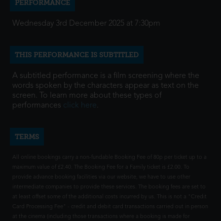
PERFORMANCE
Wednesday 3rd December 2025 at 7:30pm
THIS PERFORMANCE IS SUBTITLED
A subtitled performance is a film screening where the
words spoken by the characters appear as text on the
screen. To learn more about these types of
performances
click here
.
TERMS
All online bookings carry a non-fundable Booking Fee of 80p per ticket up to a
maximum value of £2.40. The Booking Fee for a Family ticket is £2.00. To
provide advance booking facilities via our website, we have to use other
intermediate companies to provide these services. The booking fees are set to
at least offset some of the additional costs incurred by us. This is not a "Credit
Card Processing Fee" - credit and debit card transactions carried out in person
at the cinema (including those transactions where a booking is made for