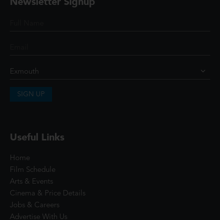
Newsletter Signup
SIGN UP
Useful Links
Home
Film Schedule
Arts & Events
Cinema & Price Details
Jobs & Careers
Advertise With Us