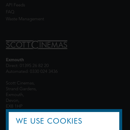
API Feeds
FAQ
Waste Management
Exmouth
Direct: 01395 26 82 20
Automated: 0330 024 3436
Scott Cinemas,
Strand Gardens,
Exmouth,
Devon,
EX8 1HP
WE USE COOKIES