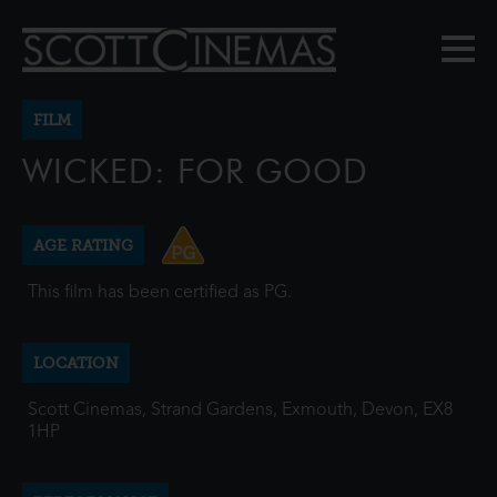
FILM
WICKED: FOR GOOD
AGE RATING
This film has been certified as PG.
LOCATION
Scott Cinemas, Strand Gardens, Exmouth, Devon, EX8
1HP