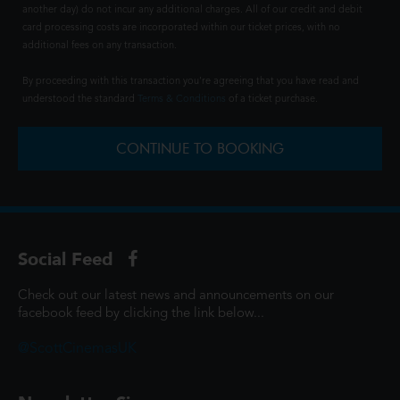
another day) do not incur any additional charges. All of our credit and debit
card processing costs are incorporated within our ticket prices, with no
additional fees on any transaction.
By proceeding with this transaction you're agreeing that you have read and
understood the standard
Terms & Conditions
of a ticket purchase.
CONTINUE TO BOOKING
Social Feed
Check out our latest news and announcements on our
facebook feed by clicking the link below...
@ScottCinemasUK