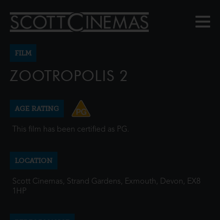
FILM
ZOOTROPOLIS 2
AGE RATING
This film has been certified as PG.
LOCATION
Scott Cinemas, Strand Gardens, Exmouth, Devon, EX8
1HP