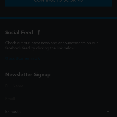
CONTINUE TO BOOKING
Social Feed
Check out our latest news and announcements on our
facebook feed by clicking the link below...
@ScottCinemasUK
Newsletter Signup