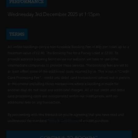
PERFORMANCE
Wednesday 3rd December 2025 at 1:15pm
TERMS
All online bookings carry a non-fundable Booking Fee of 80p per ticket up to a
maximum value of £2.40. The Booking Fee for a Family ticket is £2.00. To
provide advance booking facilities via our website, we have to use other
intermediate companies to provide these services. The booking fees are set to
at least offset some of the additional costs incurred by us. This is not a "Credit
Card Processing Fee" - credit and debit card transactions carried out in person
at the cinema (including those transactions where a booking is made for
another day) do not incur any additional charges. All of our credit and debit
card processing costs are incorporated within our ticket prices, with no
additional fees on any transaction.
By proceeding with this transaction you're agreeing that you have read and
understood the standard
Terms & Conditions
of a ticket purchase.