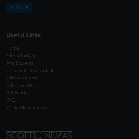
SIGN UP
Useful Links
Home
Film Schedule
Arts & Events
Cinema & Price Details
Jobs & Careers
Advertise With Us
API Feeds
FAQ
Waste Management