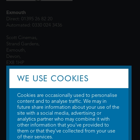
Exmouth
Direct: 01395 26 82 20
Automated: 0330 024 3436
Scott Cinemas,
Strand Gardens,
Exmouth,
Devon,
EX8 1HP
WE USE COOKIES
Cookies are occasionally used to personalise
content and to analyse traffic. We may in
future share information about your use of the
site with a social media, advertising or
© 2026 WTW Scott Cinemas Ltd.
Terms & Conditions
analytics partner who may combine it with
Privacy Policy
. Some information provided by
TheMovieDB
.
Update Cookie
other information that you've provided to
Preferences
. Developed by
Steerment Ltd
.
them or that they've collected from your use
of their services.