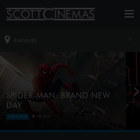
SPIDER-MAN: BRAND NEW
DAY
144 mins
NOW PLAYING
Four years have passed since the events of No Way
Home, and Peter is now an adult living entirely
alone, having voluntarily erased himself from the