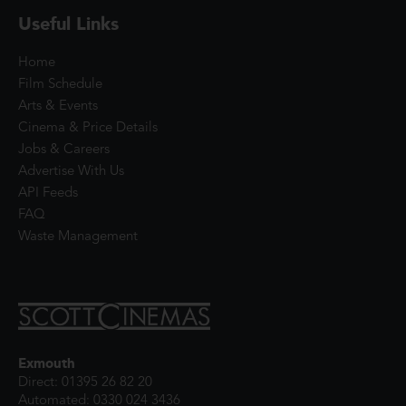
Useful Links
Home
Film Schedule
Arts & Events
Cinema & Price Details
Jobs & Careers
Advertise With Us
API Feeds
FAQ
Waste Management
Exmouth
Direct: 01395 26 82 20
Automated: 0330 024 3436