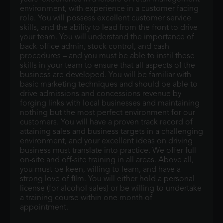
environment, with experience in a customer facing
role. You will possess excellent customer service
skills, and the ability to lead from the front to drive
your team. You will understand the importance of
back-office admin, stock control, and cash
procedures – and you must be able to instil these
skills in your team to ensure that all aspects of the
business are developed. You will be familiar with
basic marketing techniques and should be able to
drive admissions and concessions revenue by
forging links with local businesses and maintaining
nothing but the most perfect environment for our
customers. You will have a proven track record of
attaining sales and business targets in a challenging
environment, and your excellent ideas on driving
business must translate into practice. We offer full
on-site and off-site training in all areas. Above all,
you must be keen, willing to learn, and have a
strong love of film. You will either hold a personal
license (for alcohol sales) or be willing to undertake
a training course within one month of
appointment.