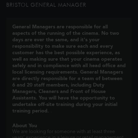
BRISTOL GENERAL MANAGER
lives and memories of those he l
General Managers are responsible for all
aspects of the running of the cinema. No two
days are ever the same, and it's your
responsibility to make sure each and every
customer has the best possible experience, as
well as making sure that your cinema operates
safely and in compliance with all head office and
local licensing requirements. General Managers
are directly responsible for a team of between
6 and 20 staff members, including Duty
Managers, Cleaners and Front of House
Assistants. You will have the opportunity to
undertake off-site training during your initial
training period.
.
About You
We are looking for someone with at least three
years’ experience in a leisure or retail management