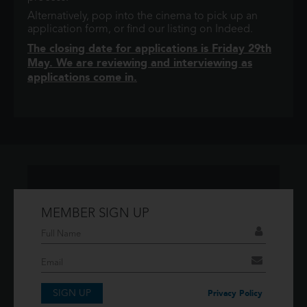
Alternatively, pop into the cinema to pick up an
application form, or find our listing on Indeed.
The closing date for applications is Friday 29th
May. We are reviewing and interviewing as
applications come in.
MEMBER SIGN UP
Don't have an account?
If you have an account then signup so you can
take advantage of our membership features!
SIGN UP
SIGNUP
Privacy Policy