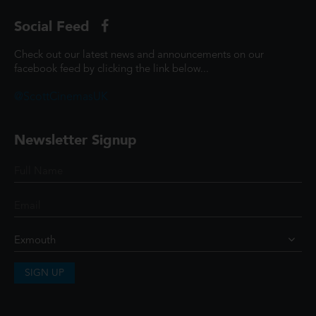
Social Feed
Check out our latest news and announcements on our
facebook feed by clicking the link below...
@ScottCinemasUK
Newsletter Signup
SIGN UP