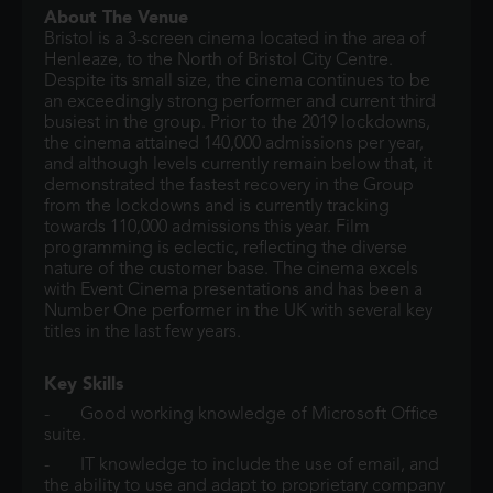
About The Venue
Bristol is a 3-screen cinema located in the area of
Henleaze, to the North of Bristol City Centre.
Despite its small size, the cinema continues to be
an exceedingly strong performer and current third
busiest in the group. Prior to the 2019 lockdowns,
the cinema attained 140,000 admissions per year,
and although levels currently remain below that, it
demonstrated the fastest recovery in the Group
from the lockdowns and is currently tracking
towards 110,000 admissions this year. Film
programming is eclectic, reflecting the diverse
nature of the customer base. The cinema excels
with Event Cinema presentations and has been a
Number One performer in the UK with several key
titles in the last few years.
Key Skills
- Good working knowledge of Microsoft Office
suite.
- IT knowledge to include the use of email, and
the ability to use and adapt to proprietary company