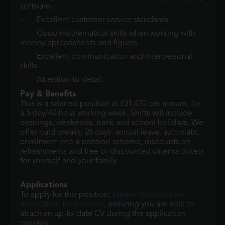
software.
- Excellent customer service standards.
- Good mathematical skills when working with
money, spreadsheets and figures.
- Excellent communication and interpersonal
skills.
- Attention to detail.
Pay & Benefits
This is a salaried position at £31,470 per annum, for
a 5-day/40-hour working week. Shifts will include
evenings, weekends, bank and school holidays. We
offer paid breaks, 28 days’ annual leave, automatic
enrolment into a pension scheme, discounts on
refreshments and free or discounted cinema tickets
for yourself and your family.
Applications
To apply for this position,
please complete an
application form online
, ensuring you are able to
attach an up-to-date CV during the application
process.