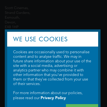
Scott Cinemas,
Strand Gardens,
Exmouth,
Devon,
EX8 1HP
WE USE COOKIES
Cookies are occasionally used to personalise
content and to analyse traffic. We may in
future share information about your use of the
site with a social media, advertising or
© 2026 WTW Scott Cinemas Ltd.
Terms & Conditions
analytics partner who may combine it with
Privacy Policy
. Some information provided by
TheMovieDB
.
Update Cookie
other information that you've provided to
Preferences
. Developed by
Steerment Ltd
.
them or that they've collected from your use
of their services.
For more information about our policies,
Privacy Policy
please read our