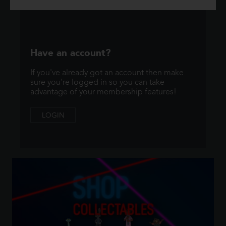
Have an account?
If you've already got an account then make
sure you're logged in so you can take
advantage of your membership features!
LOGIN