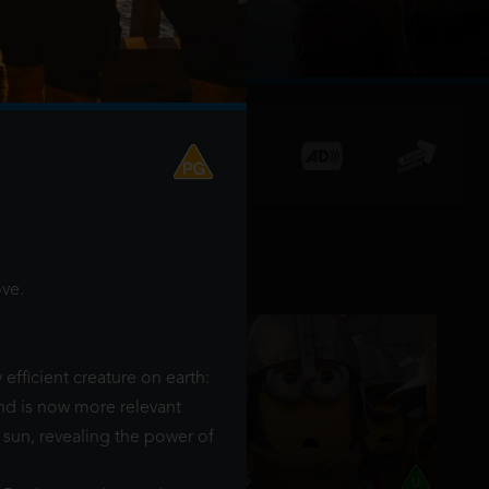
ve.
 efficient creature on earth:
and is now more relevant
 sun, revealing the power of
MINIONS & MONSTERS