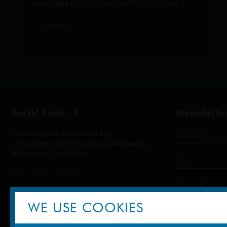
advantage of your membership features!
LOGIN
Social Feed
Newslette
Check out our latest news and
announcements on our facebook feed by
clicking the link below...
@ScottCinemasUK
WE USE COOKIES
SIGN UP