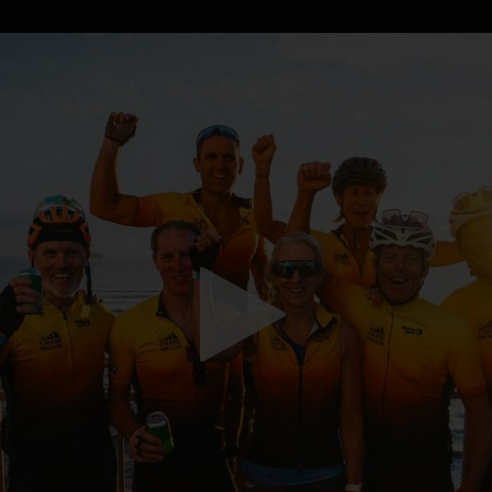
WHAT'S ON
EVENT CINEMA
CINEMA
O