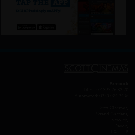
Exmouth
Direct: 01395 26 82 20
Automated: 0330 024 3436
Scott Cinemas,
Strand Gardens,
Exmouth,
Devon,
EX8 1HP