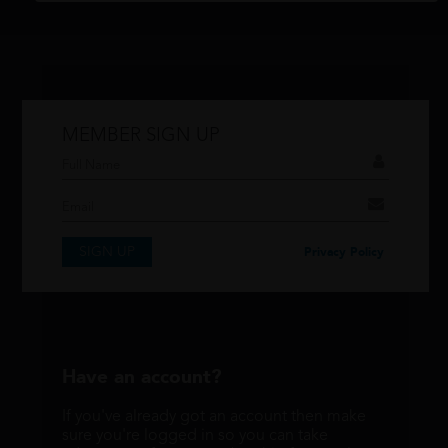
MEMBER SIGN UP
Don't have an account?
If you have an account then signup so you
can take advantage of our membership
features!
SIGN UP
Privacy Policy
SIGNUP
Have an account?
If you've already got an account then make
sure you're logged in so you can take