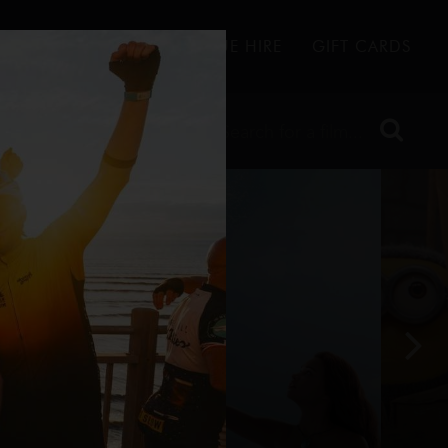
FFERS
CONTACT
VENUE HIRE
GIFT CARDS