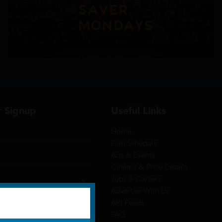
r Signup
Useful Links
Home
Film Schedule
Arts & Events
Cinema & Price Details
Jobs & Careers
Advertise With Us
API Feeds
FAQ