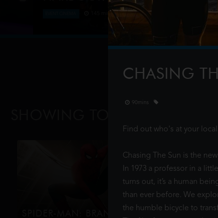
145 mins
EVENT CINEMA
Verdi’s hugely popular La Traviata returns to the S
featuring a breath-taking soaring 9 metre high, 3.5
10,000 shimmering Swaro
CHASING T
90mins
SHOWING TODAY
AT EXMOU
Find out who's at your loc
Chasing The Sun is the new 
In 1973 a professor in a lit
turns out, it’s a human bei
than ever before. We explore
the humble bicycle to trans
SPIDER-MAN: BRAND NEW DAY