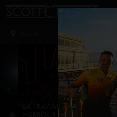
LA TRAVIATA ON SYDNEY
HARBOUR (2026)