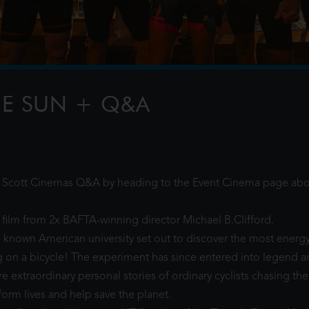
ydney Harbour water stage
 ton chandelier covered in
FILTER
HE SUN + Q&A
TH
al Scott Cinemas Q&A by heading to the Event Cinema page abo
film from 2x BAFTA-winning director Michael B.Clifford.
tle known American university set out to discover the most energy
ng on a bicycle! The experiment has since entered into legend 
 extraordinary personal stories of ordinary cyclists chasing the
form lives and help save the planet.
PAW PATROL: THE DINO MOVIE