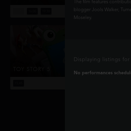
The film features contribut
Four years have passed since the events of No Way
Home, and Peter is now an adult living entirely alone,
blogger Jools Walker, Turn
12:30
16:00
19:30
having voluntarily erased himself from the lives and
Moseley.
memories of those he l...
Displaying listings f
TOY STORY 5
No performances schedule
When Bonnie receives a Lilypad tablet as a gift and
becomes obsessed, Buzz, Woody, Jessie and the rest of
15:45
the gang's jobs become exponentially harder when they
have to go head to h...