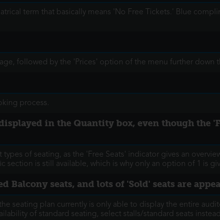
eatrical term that basically means 'No Free Tickets.' Blue comp
 page, followed by the 'Prices' option of the menu further down 
ooking process.
 is displayed in the Quantity box, even though the
 types of seating, as the 'Free Seats' indicator gives an overvie
c section is still available, which is why only an option of 1 is g
ed Balcony seats, and lots of 'Sold' seats are appe
the seating plan currently is only able to display the entire audit
ilability of standard seating, select stalls/standard seats inste