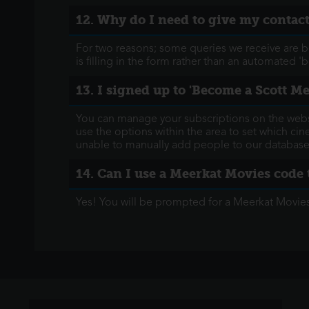
12. Why do I need to give my conta
For two reasons; some queries we receive are 
is filling in the form rather than an automated 'b
13. I signed up to 'Become a Scott M
You can manage your subscriptions on the websi
use the options within the area to set which c
unable to manually add people to our database
14. Can I use a Meerkat Movies code 
Yes! You will be prompted for a Meerkat Movie