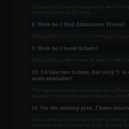
FLS stands for Free List Suspended, and is a th
cannot be used on FLS films.
8. How do I find Admission Prices?
Simply click '
Cinema Details
' at the top of the
9. How do I book tickets?
Simply click any film time to be taken to the b
10. I'd like two tickets, but only '1'
seats available?
This happens in auditoria that have two different
however, it may be that only one seat in a specifi
11. On the seating plan, I have select
If you select circle, balcony or pullman seating, 
standard) all being shown as 'Sold.' To check ava