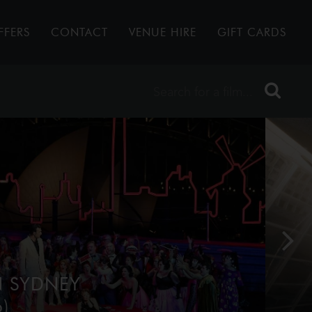
FFERS
CONTACT
VENUE HIRE
GIFT CARDS
N SYDNEY
)