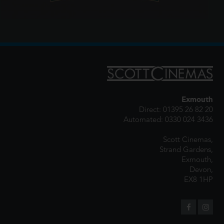
Exmouth
Direct: 01395 26 82 20
Automated: 0330 024 3436
Scott Cinemas,
Strand Gardens,
Exmouth,
Devon,
EX8 1HP