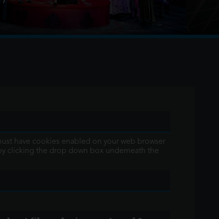
aviata returns to the Sydney Harbour water stage
ring 9 metre high, 3.5 ton chandelier covered in
 You must have cookies enabled on your web browser
 by clicking the drop down box underneath the