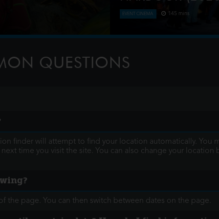
145 mins
EVENT CINEMA
nd after a storm, where they
Verdi’s hugely popular La Tr
ess mining triggers a
featuring a breath-taking soa
10,000 shimmering Swaro
MMON QUESTIONS
?
ocation finder will attempt to find your location automatically.
ext time you visit the site. You can also change your location
howing?
op of the page. You can then switch between dates on the page.