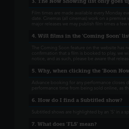
3. The Now Showing list only goes up
Film times are made available every Monday eveni
date. Cinemas (all cinemas) work on a premise w
major releases we may publish film times a few
4. Will films in the 'Coming Soon' l
The Coming Soon feature on the website has now 
confirmation that a film is booked to play, we wi
notice, and as such, please be aware that relea
5. Why, when clicking the 'Boon Now' 
Advance booking for any performance closes down
performance time from being sold online, as thi
6. How do I find a Subtitled show?
Subtitled shows are highlighted by an 'S' in a s
7. What does 'FLS' mean?