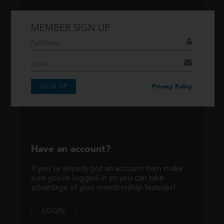
MEMBER SIGN UP
Don't have an account?
If you have an account then signup so you
can take advantage of our membership
features!
SIGN UP
Privacy Policy
SIGNUP
Have an account?
If you've already got an account then make
sure you're logged in so you can take
advantage of your membership features!
LOGIN