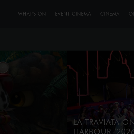
WHAT'S ON
EVENT CINEMA
CINEMA
O
LA TRAVIATA O
HARBOUR (2026