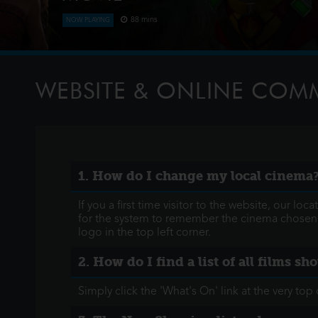
88 mins
NOW PLAYING
The Paw Patrol lands on a mysterious dinosaur isla
meet Rex, a stranded pup. When Humdinger's reckl
volcano, the team faces their b
WEBSITE & ONLINE CO
1. How do I change my local cinema
If you a first time visitor to the website, our l
for the system to remember the cinema chosen n
logo in the top left corner.
2. How do I find a list of all films s
Simply click the 'What's On' link at the very t