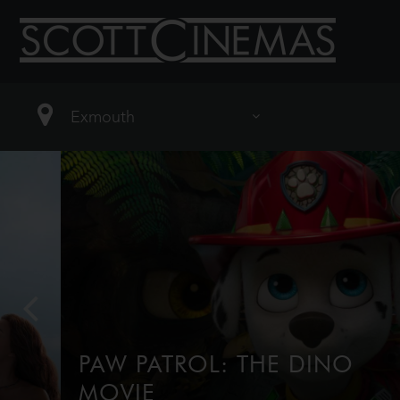
PAW PATROL: THE DINO
MOVIE