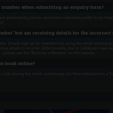
ct number when submitting an enquiry form?
best answered by phone, and some customers prefer to be telep
ot'.
ember' but am receiving details for the incorrec
te. Simply sign up for membership using the email address you
inemas emails to receive. Unfortunately, due to CANspam laws (w
 - please use the 'Become a Member' on the website.
to book online?
s code during the check out process, for films cheduled on a 