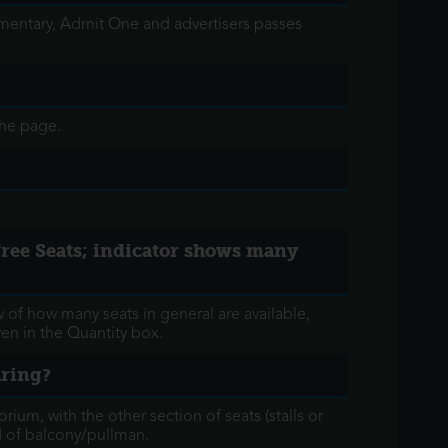
limentary, Admit One and advertisers passes
the page.
 'Free Seats; indicator shows many
w of how many seats in general are available,
iven in the Quantity box.
aring?
orium, with the other section of seats (stalls or
ad of balcony/pullman.