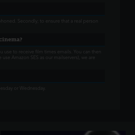
honed. Secondly; to ensure that a real person
t cinema?
 use to receive film times emails. You can then
e use Amazon SES as our mailservers), we are
Tuesday or Wednesday.