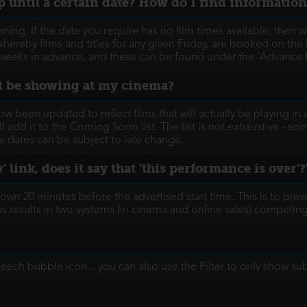
 until a certain date? How do I find informatio
ng. If the date you require has no film times available, then w
hereby films and titles for any given Friday, are booked on th
 weeks in advance, and these can be found under the 'Advance 
ist be showing at my cinema?
been updated to reflect films that will actually be playing in
ll add it to the Coming Soon list. The list is not exhaustive - s
se dates can be subject to late change.
link, does it say that 'this performance is over'?
 20 minutes before the advertised start time. This is to preve
s results in two systems (in cinema and online sales) competing
peech bubble icon... you can also use the Filter to only show sub