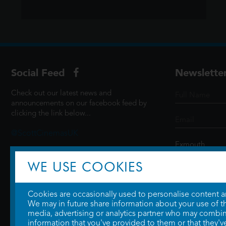
Social Feed
Newslette
Check out our latest news and
announcements on our facebook feed by
clicking the link below...
@ScottCinemasUK
WE USE COOKIES
SIGN UP
Cookies are occasionally used to personalise content and
We may in future share information about your use of the
media, advertising or analytics partner who may combine
information that you've provided to them or that they'v