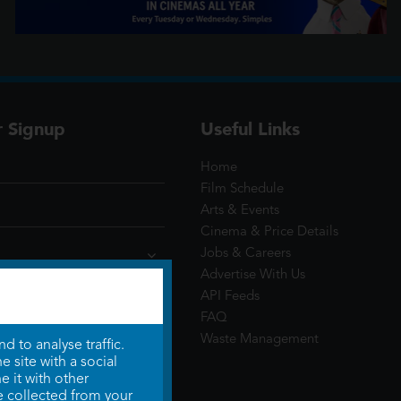
r Signup
Useful Links
Home
Film Schedule
Arts & Events
Cinema & Price Details
Jobs & Careers
Advertise With Us
API Feeds
FAQ
Waste Management
 to analyse traffic.
 site with a social
 it with other
e collected from your