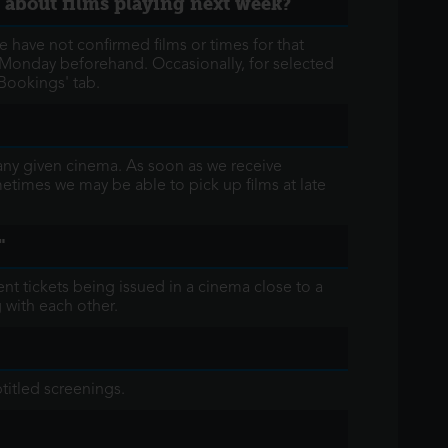
n about films playing next week?
e have not confirmed films or times for that
e Monday beforehand. Occasionally, for selected
Bookings' tab.
 any given cinema. As soon as we receive
ometimes we may be able to pick up films at late
"
nt tickets being issued in a cinema close to a
 with each other.
titled screenings.